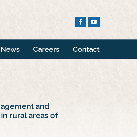
News
Careers
Contact
anagement and
in rural areas of