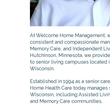
At Welcome Home Management, we 
consistent and compassionate mana
Memory Care, and Independent Liv
Hutchinson, Minnesota, we provid
to senior living campuses located i
Wisconsin.
Established in 1994 as a senior 
Home Health Care today manages s
Wisconsin, including Assisted Livi
and Memory Care communities.