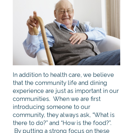
In addition to health care, we believe
that the community life and dining
experience are just as important in our
communities. When we are first
introducing someone to our
community, they always ask, “What is
there to do?” and “How is the food?”.
By putting a strong focus on these