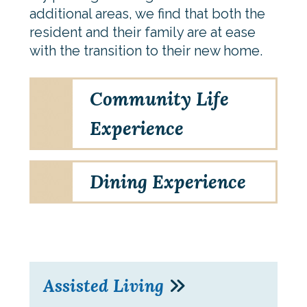
additional areas, we find that both the
resident and their family are at ease
with the transition to their new home.
Community Life
Experience
Dining Experience
Assisted Living