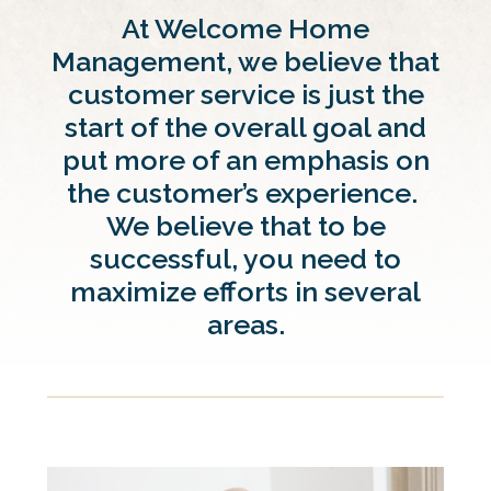
At Welcome Home
Management, we believe that
customer service is just the
start of the overall goal and
put more of an emphasis on
the customer’s experience.
We believe that to be
successful, you need to
maximize efforts in several
areas.