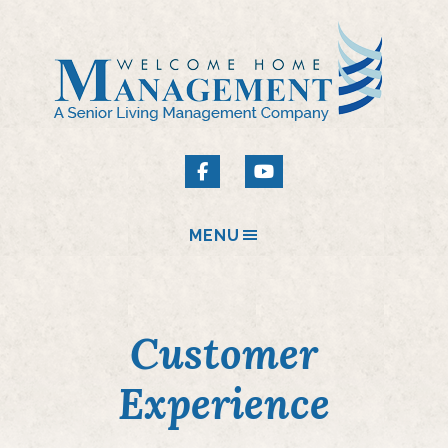
MENU
Customer
Experience