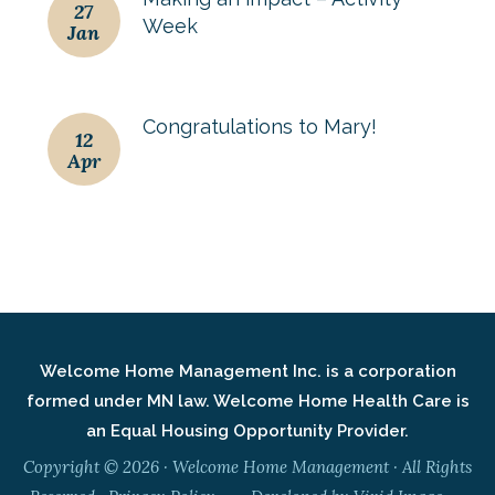
27
Week
Jan
Congratulations to Mary!
12
Apr
Welcome Home Management Inc. is a corporation
formed under MN law. Welcome Home Health Care is
an Equal Housing Opportunity Provider.
Copyright © 2026 · Welcome Home Management · All Rights