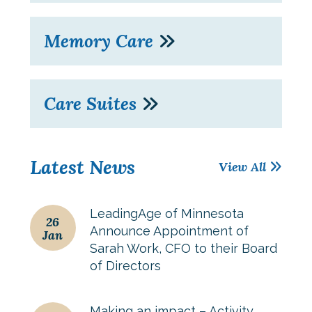
Memory Care
Care Suites
Latest News
View All
LeadingAge of Minnesota
26
Announce Appointment of
Jan
Sarah Work, CFO to their Board
of Directors
Making an impact – Activity