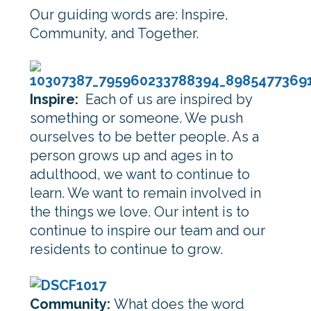
Our guiding words are: Inspire,
Community, and Together.
Inspire:
Each of us are inspired by
something or someone. We push
ourselves to be better people. As a
person grows up and ages in to
adulthood, we want to continue to
learn. We want to remain involved in
the things we love. Our intent is to
continue to inspire our team and our
residents to continue to grow.
Community:
What does the word