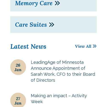
Memory Care
Care Suites
Latest News
View All
LeadingAge of Minnesota
26
Announce Appointment of
Jan
Sarah Work, CFO to their Board
of Directors
Making an impact – Activity
27
Week
Jan