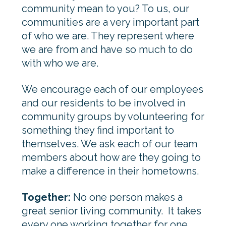
community mean to you? To us, our
communities are a very important part
of who we are. They represent where
we are from and have so much to do
with who we are.
We encourage each of our employees
and our residents to be involved in
community groups by volunteering for
something they find important to
themselves. We ask each of our team
members about how are they going to
make a difference in their hometowns.
Together:
No one person makes a
great senior living community. It takes
every one working together for one