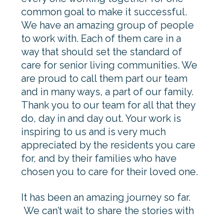
common goal to make it successful.
We have an amazing group of people
to work with. Each of them care in a
way that should set the standard of
care for senior living communities. We
are proud to call them part our team
and in many ways, a part of our family.
Thank you to our team for all that they
do, day in and day out. Your work is
inspiring to us and is very much
appreciated by the residents you care
for, and by their families who have
chosen you to care for their loved one.
It has been an amazing journey so far.
We can’t wait to share the stories with