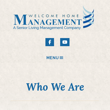
MENU
Who We Are