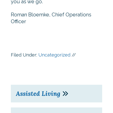
you as we go.
Roman Bloemke, Chief Operations
Officer
Filed Under:
Uncategorized
//
Assisted Living