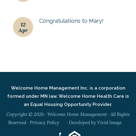
Congratulations to Mary!
12
Apr
Welcome Home Management Inc. is a corporation
formed under MN law. Welcome Home Health Care is
an Equal Housing Opportunity Provider.
Copyright © 2026 · Welcome Home Management · All Rights
Reserved ·
Privacy Policy
· Developed by
Vivid Image