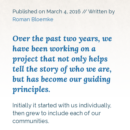
Published on
March 4, 2016
// Written by
Roman Bloemke
Over the past two years, we
have been working on a
project that not only helps
tell the story of who we are,
but has become our guiding
principles.
Initially it started with us individually,
then grew to include each of our
communities.