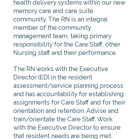
health delivery systems within our new
memory care and care suite
community. The RN is an integral
member of the community
management team, taking primary
responsibility for the Care Staff, other
Nursing staff and their performance.
The RN works with the Executive
Director (ED) in the resident
assessment/service planning process
and has accountability for establishing
assignments for Care Staff and for their
orientation and retention. Advise and
train/orientate the Care Staff. Work
with the Executive Director to ensure
that resident needs are being met.