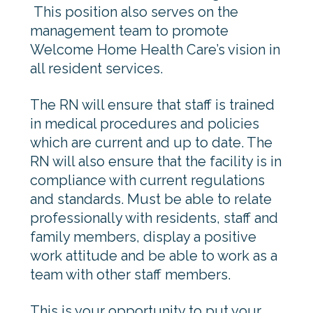
This position also serves on the
management team to promote
Welcome Home Health Care’s vision in
all resident services.
The RN will ensure that staff is trained
in medical procedures and policies
which are current and up to date. The
RN will also ensure that the facility is in
compliance with current regulations
and standards. Must be able to relate
professionally with residents, staff and
family members, display a positive
work attitude and be able to work as a
team with other staff members.
This is your opportunity to put your