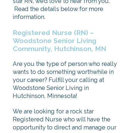
star RN, we’d love to hear from you.
Read the details below for more
information.
Registered Nurse (RN) –
Woodstone Senior Living
Community, Hutchinson, MN
Are you the type of person who really
wants to do something worthwhile in
your career? Fulfill your calling at
Woodstone Senior Living in
Hutchinson, Minnesota!
We are looking for a rock star
Registered Nurse who will have the
opportunity to direct and manage our