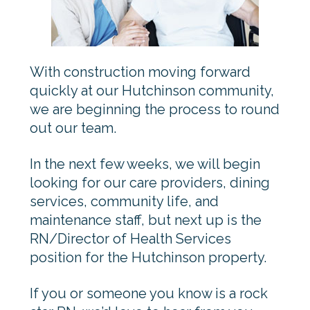
With construction moving forward
quickly at our Hutchinson community,
we are beginning the process to round
out our team.
In the next few weeks, we will begin
looking for our care providers, dining
services, community life, and
maintenance staff, but next up is the
RN/Director of Health Services
position for the Hutchinson property.
If you or someone you know is a rock