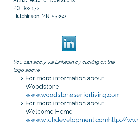
Attn:
Director of Operations
PO Box 172
Hutchinson, MN 55350
You can apply via LinkedIn by clicking on the
logo above.
For more information about
Woodstone –
www.woodstoneseniorliving.com
For more information about
Welcome Home –
www.wtohdevelopment.com
http://w