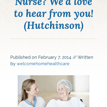
Nurse? We’d love
to hear from you!
(Hutchinson)
Published on
February 7, 2014
// Written
by
welcomehomehealthcare