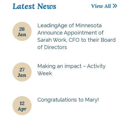
Latest News
View All
LeadingAge of Minnesota
26
Announce Appointment of
Jan
Sarah Work, CFO to their Board
of Directors
Making an impact – Activity
27
Week
Jan
Congratulations to Mary!
12
Apr