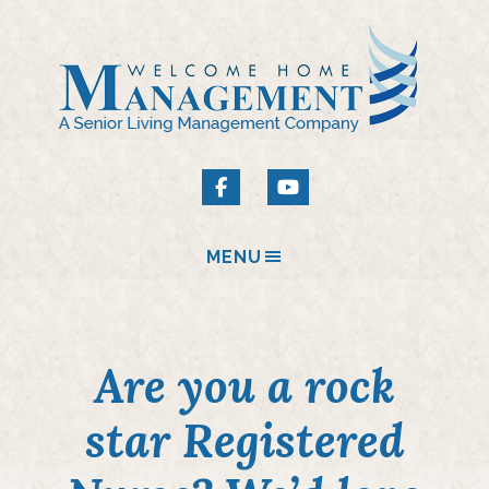
MENU
Are you a rock
star Registered