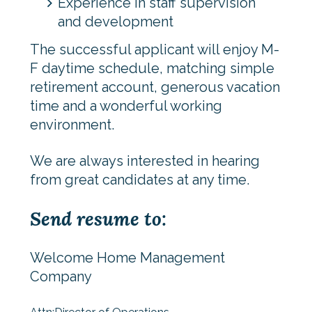
Experience in staff supervision
and development
The successful applicant will enjoy M-
F daytime schedule, matching simple
retirement account, generous vacation
time and a wonderful working
environment.
We are always interested in hearing
from great candidates at any time.
Send resume to:
Welcome Home Management
Company