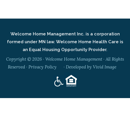
Welcome Home Management Inc. is a corporation
formed under MN law. Welcome Home Health Care is
an Equal Housing Opportunity Provider.
Copyright © 2026 · Welcome Home Management · All Rights
Reserved ·
Privacy Policy
· Developed by
Vivid Image