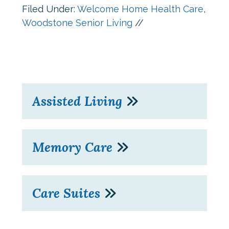
Filed Under:
Welcome Home Health Care
,
Woodstone Senior Living
//
Assisted Living
Memory Care
Care Suites