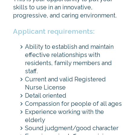
skills to use in an innovative,
progressive, and caring environment.
Applicant requirements:
Ability to establish and maintain
effective relationships with
residents, family members and
staff.
Current and valid Registered
Nurse License
Detail oriented
Compassion for people of all ages
Experience working with the
elderly
Sound judgment/good character