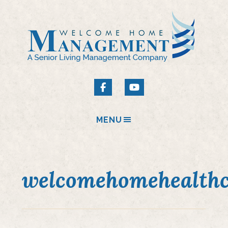
MENU
welcomehomehealthc