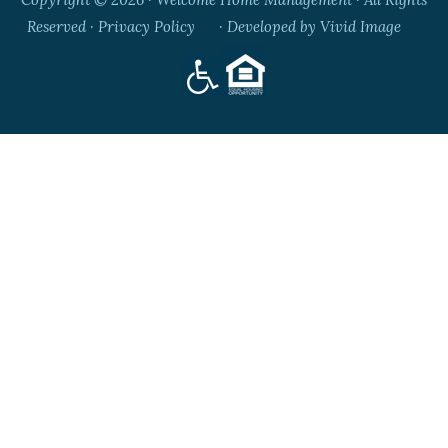
Reserved ·
Privacy Policy
· Developed by
Vivid Image