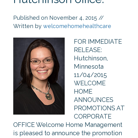
Published on
November 4, 2015
//
Written by
welcomehomehealthcare
FOR IMMEDIATE
RELEASE:
Hutchinson,
Minnesota
11/04/2015
WELCOME
HOME
ANNOUNCES
PROMOTIONS AT
CORPORATE
OFFICE Welcome Home Management
is pleased to announce the promotion