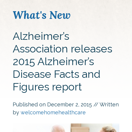
What's New
Alzheimer’s
Association releases
2015 Alzheimer’s
Disease Facts and
Figures report
Published on
December 2, 2015
// Written
by
welcomehomehealthcare