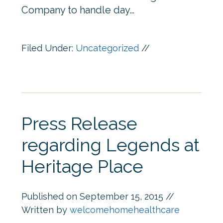
Company to handle day…
Filed Under:
Uncategorized
//
Press Release
regarding Legends at
Heritage Place
Published on
September 15, 2015
//
Written by
welcomehomehealthcare