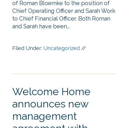
of Roman Bloemke to the position of
Chief Operating Officer and Sarah Work
to Chief Financial Officer. Both Roman
and Sarah have been…
Filed Under:
Uncategorized
//
Welcome Home
announces new
management