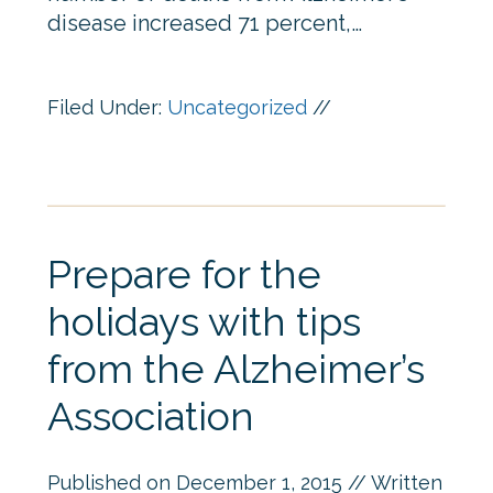
disease increased 71 percent,…
Filed Under:
Uncategorized
//
Prepare for the
holidays with tips
from the Alzheimer’s
Association
Published on
December 1, 2015
// Written