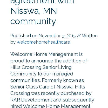
agreement with
Nisswa, MN
community
Published on
November 3, 2015
// Written
by
welcomehomehealthcare
Welcome Home Management is
proud to announce the addition of
Hills Crossing Senior Living
Community to our managed
communities. Formerly known as
Senior Class Care of Nisswa, Hills
Crossing was recently purchased by
RAR Development and subsequently
hired Welcome Home Management