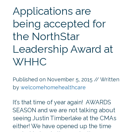
Applications are
being accepted for
the NorthStar
Leadership Award at
WHHC
Published on
November 5, 2015
// Written
by
welcomehomehealthcare
It’s that time of year again! AWARDS
SEASON and we are not talking about
seeing Justin Timberlake at the CMAs
either! We have opened up the time