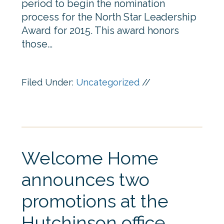
period to begin the nomination
process for the North Star Leadership
Award for 2015. This award honors
those…
Filed Under:
Uncategorized
//
Welcome Home
announces two
promotions at the
Hutchinson office.