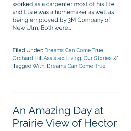
worked as a carpenter most of his life
and Elsie was a homemaker as well as
being employed by 3M Company of
New Ulm. Both were…
Filed Under:
Dreams Can Come True
,
Orchard Hill Assisted Living
,
Our Stories
//
Tagged With:
Dreams Can Come True
An Amazing Day at
Prairie View of Hector