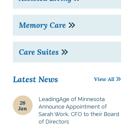
Memory Care
Care Suites
Latest News
View All
LeadingAge of Minnesota
26
Announce Appointment of
Jan
Sarah Work, CFO to their Board
of Directors