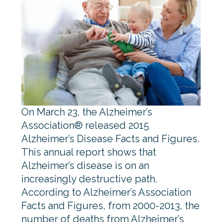
On March 23, the Alzheimer’s
Association® released 2015
Alzheimer’s Disease Facts and Figures.
This annual report shows that
Alzheimer’s disease is on an
increasingly destructive path.
According to Alzheimer’s Association
Facts and Figures, from 2000-2013, the
number of deaths from Alzheimer’s