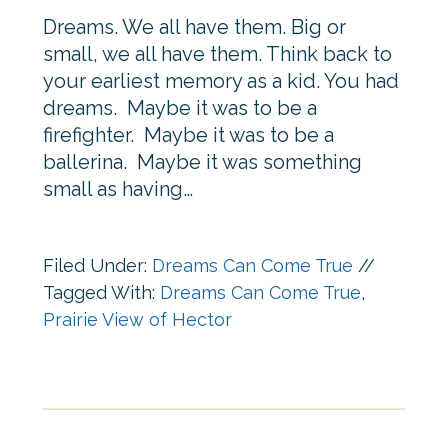
Dreams. We all have them. Big or
small, we all have them. Think back to
your earliest memory as a kid. You had
dreams. Maybe it was to be a
firefighter. Maybe it was to be a
ballerina. Maybe it was something
small as having…
Filed Under:
Dreams Can Come True
//
Tagged With:
Dreams Can Come True
,
Prairie View of Hector