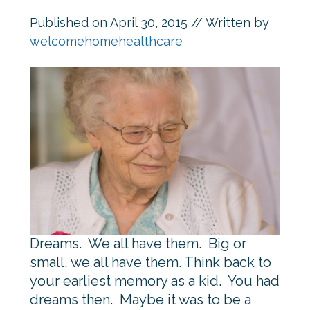
Published on
April 30, 2015
// Written by
welcomehomehealthcare
Dreams. We all have them. Big or
small, we all have them. Think back to
your earliest memory as a kid. You had
dreams then. Maybe it was to be a