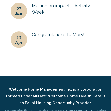
Making an impact – Activity
27
Week
Jan
Congratulations to Mary!
12
Apr
Welcome Home Management Inc. is a corporation
formed under MN law. Welcome Home Health Care is
an Equal Housing Opportunity Provider.
Copyright © 2026 · Welcome Home Management · All Rights