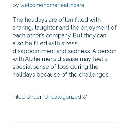
by
welcomehomehealthcare
The holidays are often filled with
sharing, laughter and the enjoyment of
each other’s company. But they can
also be filled with stress,
disappointment and sadness. A person
with Alzheimer’s disease may feel a
special sense of loss during the
holidays because of the challenges…
Filed Under:
Uncategorized
//