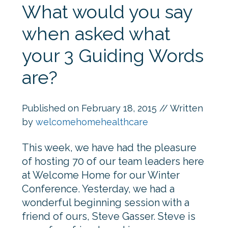
What would you say
when asked what
your 3 Guiding Words
are?
Published on
February 18, 2015
// Written
by
welcomehomehealthcare
This week, we have had the pleasure
of hosting 70 of our team leaders here
at Welcome Home for our Winter
Conference. Yesterday, we had a
wonderful beginning session with a
friend of ours, Steve Gasser. Steve is