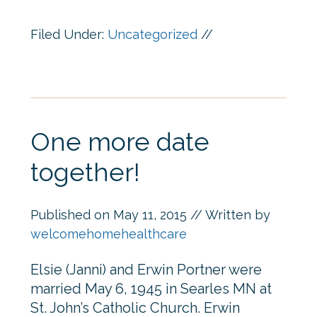
Filed Under:
Uncategorized
//
One more date
together!
Published on
May 11, 2015
// Written by
welcomehomehealthcare
Elsie (Janni) and Erwin Portner were
married May 6, 1945 in Searles MN at
St. John’s Catholic Church. Erwin