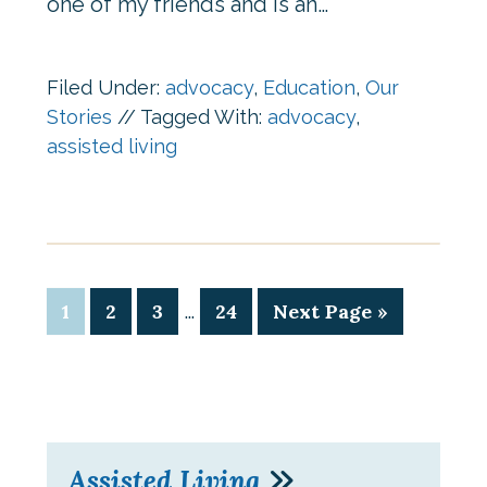
one of my friends and is an…
Filed Under:
advocacy
,
Education
,
Our
Stories
//
Tagged With:
advocacy
,
assisted living
…
1
2
3
24
Next Page »
Assisted Living