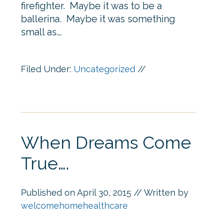
firefighter. Maybe it was to be a
ballerina. Maybe it was something
small as…
Filed Under:
Uncategorized
//
When Dreams Come
True….
Published on
April 30, 2015
// Written by
welcomehomehealthcare