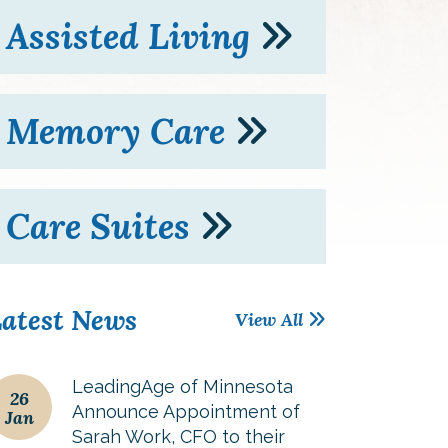
Assisted Living
Memory Care
Care Suites
atest News
View All
LeadingAge of Minnesota
26
Announce Appointment of
Jan
Sarah Work, CFO to their