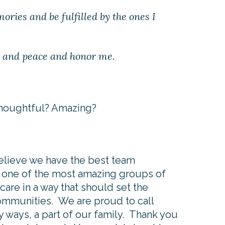
ories and be fulfilled by the ones I
ry and peace and honor me.
 Thoughtful? Amazing?
elieve we have the best team
 one of the most amazing groups of
are in a way that should set the
communities. We are proud to call
y ways, a part of our family. Thank you