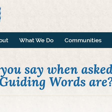
out
What We Do
Communities
you say when asked
Guiding Words are