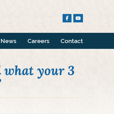
News
Careers
Contact
 what your 3
?