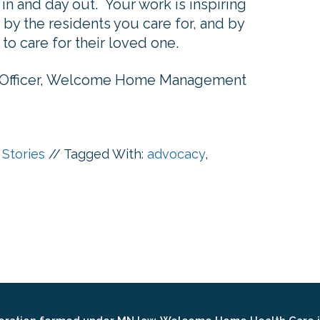
y in and day out. Your work is inspiring
by the residents you care for, and by
to care for their loved one.
 Officer, Welcome Home Management
 Stories
//
Tagged With:
advocacy
,