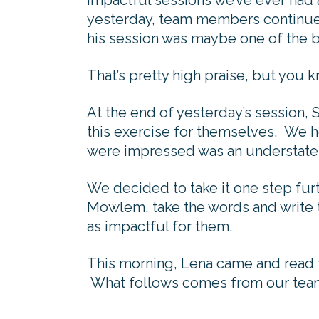
impactful sessions we’ve ever had 
yesterday, team members continu
his session was maybe one of the b
That’s pretty high praise, but you k
At the end of yesterday’s session,
this exercise for themselves. We h
were impressed was an understat
We decided to take it one step fur
Mowlem, take the words and write t
as impactful for them.
This morning, Lena came and read th
What follows comes from our tea