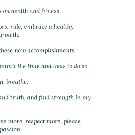
s on health and fitness.
oors, ride, embrace a healthy
 growth.
 these new accomplishments.
commit the time and tools to do so.
rn, breathe.
 and truth, and find strength in my
ieve more, respect more, please
passion.