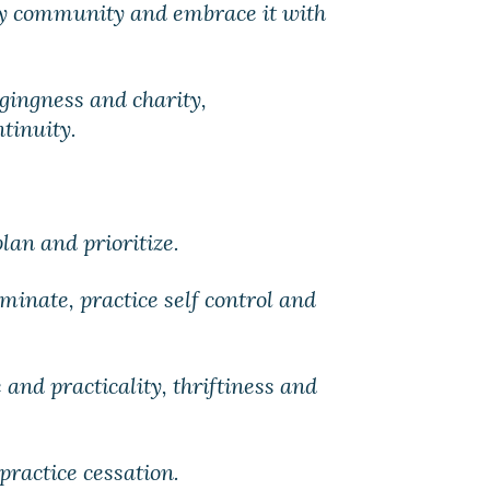
my community and embrace it with
ngingness and charity,
tinuity.
lan and prioritize.
iminate, practice self control and
 and practicality, thriftiness and
practice cessation.