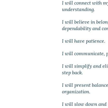
I will connect with 
understanding.
I will believe in belo
dependability and con
I will have patience.
I will communicate, p
I will simplify and el
step back.
I will present balance
organization.
I will slow down and 