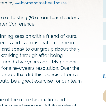
tten by
welcomehomehealthcare
e of hosting 70 of our team leaders
ter Conference.
nning session with a friend of ours,
ends and is an inspiration to me in
e and speak to our group about the 3
 working through after being
w friends two years ago. My personal
or a new year’s resolution. Over the
 a group that did this exercise from a
L
would be a great exercise for our team
e of the more fascinating and