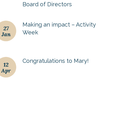
Board of Directors
Making an impact – Activity
27
Week
Jan
Congratulations to Mary!
12
Apr