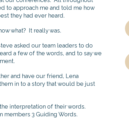
at our conferences. All throughout
ed to approach me and told me how
est they had ever heard.
now what? It really was.
 Steve asked our team leaders to do
eard a few of the words, and to say we
ement.
ther and have our friend, Lena
hem in to a story that would be just
e interpretation of their words.
m members 3 Guiding Words.