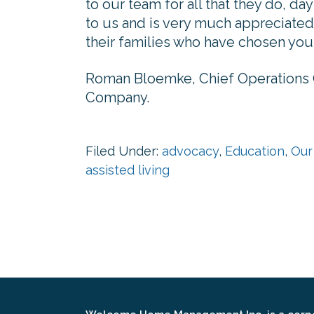
to our team for all that they do, da
to us and is very much appreciated 
their families who have chosen you 
Roman Bloemke, Chief Operations
Company.
Filed Under:
advocacy
,
Education
,
Our
assisted living