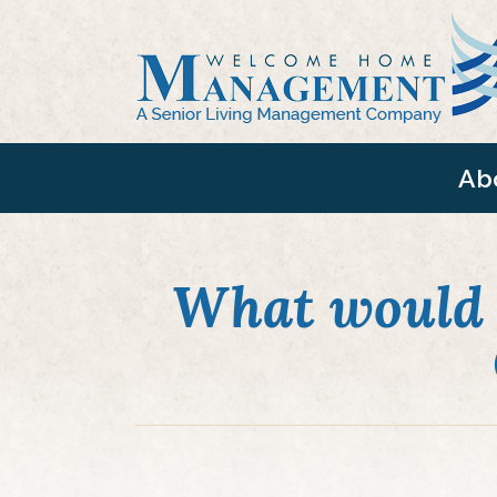
Ab
What would 