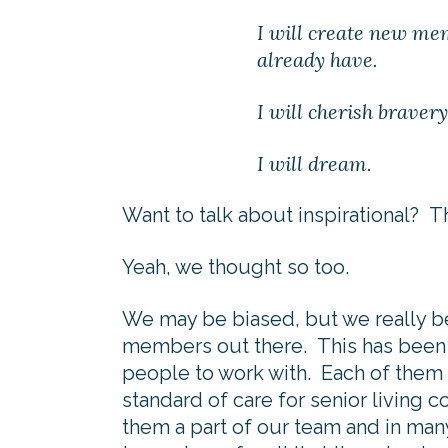
I will create new mem
already have.
I will cherish brave
I will dream.
Want to talk about inspirational?
Yeah, we thought so too.
We may be biased, but we really b
members out there. This has been
people to work with. Each of them c
standard of care for senior living 
them a part of our team and in man