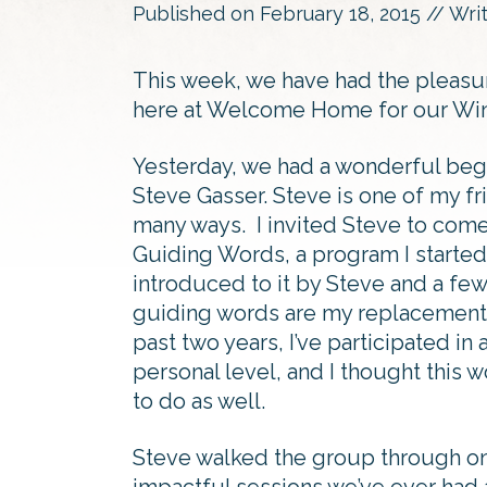
Published on
February 18, 2015
// Wri
This week, we have had the pleasur
here at Welcome Home for our Win
Yesterday, we had a wonderful begi
Steve Gasser. Steve is one of my fri
many ways. I invited Steve to com
Guiding Words, a program I started
introduced to it by Steve and a fe
guiding words are my replacement f
past two years, I’ve participated in
personal level, and I thought this 
to do as well.
Steve walked the group through on