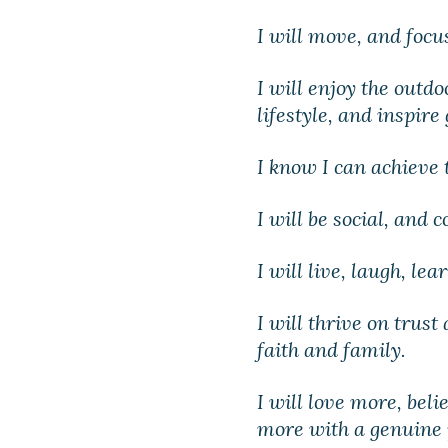
I will move, and focu
I will enjoy the outd
lifestyle, and inspire
I know I can achieve
I will be social, and 
I will live, laugh, lea
I will thrive on trust
faith and family.
I will love more, bel
more with a genuine 