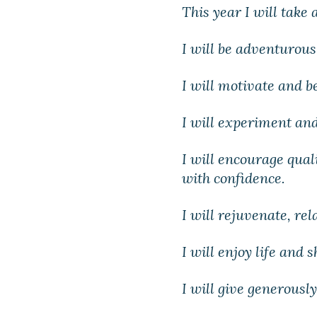
This year I will take 
I will be adventurou
I will motivate and b
I will experiment and
I will encourage qual
with confidence.
I will rejuvenate, re
I will enjoy life and 
I will give generously