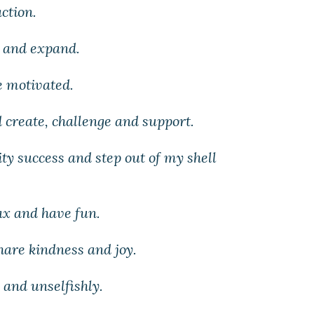
action.
s and expand.
e motivated.
 create, challenge and support.
ity success and step out of my shell
lax and have fun.
share kindness and joy.
 and unselfishly.