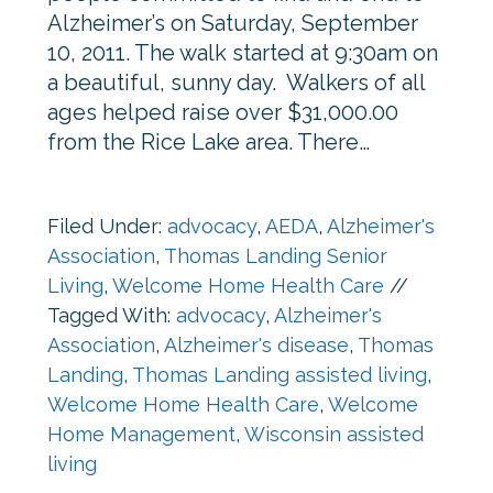
Alzheimer’s on Saturday, September
10, 2011. The walk started at 9:30am on
a beautiful, sunny day. Walkers of all
ages helped raise over $31,000.00
from the Rice Lake area. There…
Filed Under:
advocacy
,
AEDA
,
Alzheimer's
Association
,
Thomas Landing Senior
Living
,
Welcome Home Health Care
//
Tagged With:
advocacy
,
Alzheimer's
Association
,
Alzheimer's disease
,
Thomas
Landing
,
Thomas Landing assisted living
,
Welcome Home Health Care
,
Welcome
Home Management
,
Wisconsin assisted
living