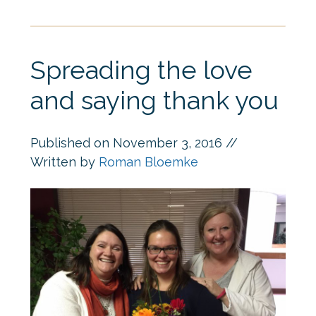
Spreading the love
and saying thank you
Published on
November 3, 2016
//
Written by
Roman Bloemke