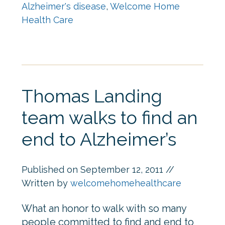
Alzheimer's disease
,
Welcome Home
Health Care
Thomas Landing
team walks to find an
end to Alzheimer’s
Published on
September 12, 2011
//
Written by
welcomehomehealthcare
What an honor to walk with so many
people committed to find and end to