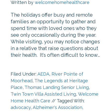
Written by
welcomehomehealthcare
The holidays offer busy and remote
families an opportunity to gather and
spend time with loved ones who they
see only occasionally during the year.
While visiting, you may notice changes
in a relative that raise questions about
their health. It’s often difficult to know…
Filed Under:
AEDA
,
River Pointe of
Moorhead
,
The Legends at Heritage
Place
,
Thomas Landing Senior Living
,
Twin Town Villa Assisted Living
,
Welcome
Home Health Care
//
Tagged With:
advocacy
,
Alzheimer's Association
,