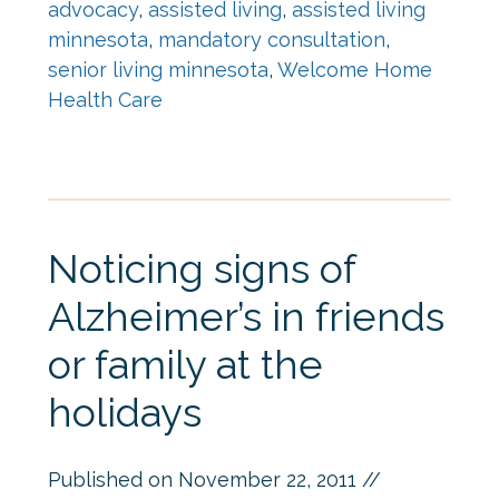
advocacy
,
assisted living
,
assisted living
minnesota
,
mandatory consultation
,
senior living minnesota
,
Welcome Home
Health Care
Noticing signs of
Alzheimer’s in friends
or family at the
holidays
Published on
November 22, 2011
//