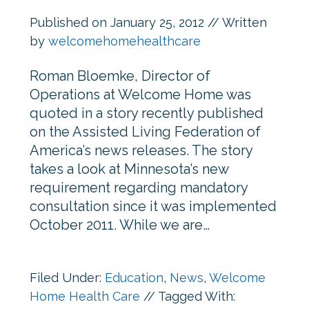
Published on
January 25, 2012
// Written
by
welcomehomehealthcare
Roman Bloemke, Director of
Operations at Welcome Home was
quoted in a story recently published
on the Assisted Living Federation of
America’s news releases. The story
takes a look at Minnesota’s new
requirement regarding mandatory
consultation since it was implemented
October 2011. While we are…
Filed Under:
Education
,
News
,
Welcome
Home Health Care
//
Tagged With: