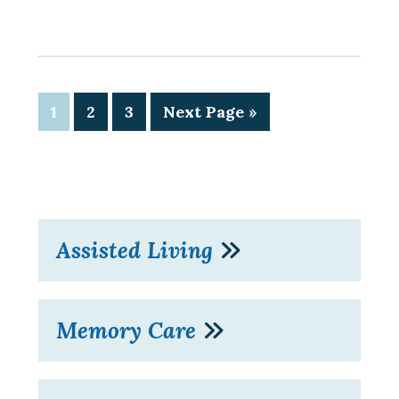
1
2
3
Next Page »
Assisted Living
Memory Care