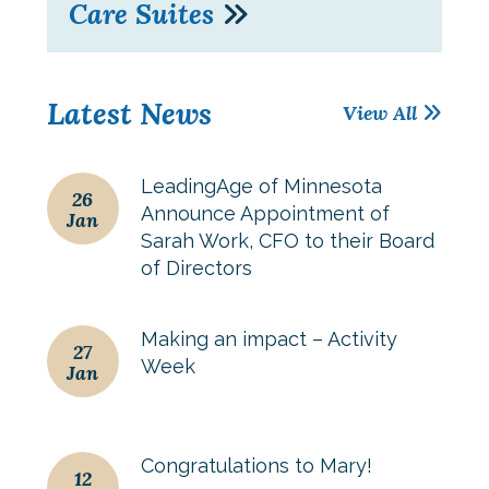
Care Suites
Latest News
View All
LeadingAge of Minnesota
26
Announce Appointment of
Jan
Sarah Work, CFO to their Board
of Directors
Making an impact – Activity
27
Week
Jan
Congratulations to Mary!
12