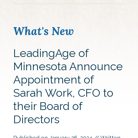
What's New
LeadingAge of
Minnesota Announce
Appointment of
Sarah Work, CFO to
their Board of
Directors
Published on
January 26, 2024
// Written