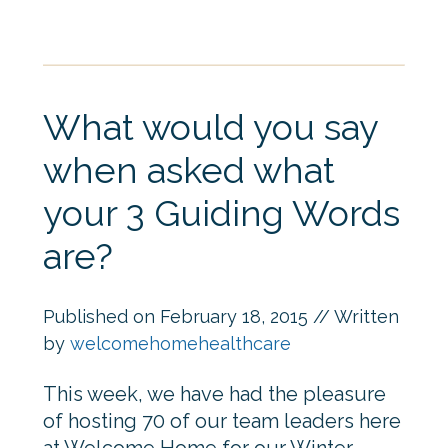
What would you say
when asked what
your 3 Guiding Words
are?
Published on
February 18, 2015
// Written
by
welcomehomehealthcare
This week, we have had the pleasure
of hosting 70 of our team leaders here