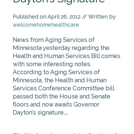
Published on
April 26, 2012
// Written by
welcomehomehealthcare
News from Aging Services of
Minnesota yesterday regarding the
Health and Human Services Bill comes
with some interesting notes.
According to Aging Services of
Minnesota, the Health and Human
Services Conference Committee bill
passed both the House and Senate
floors and now awaits Governor
Dayton’s signature.…