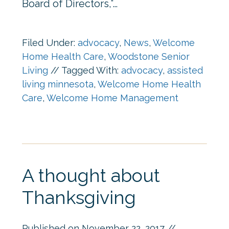
Board of Directors,”…
Filed Under:
advocacy
,
News
,
Welcome
Home Health Care
,
Woodstone Senior
Living
//
Tagged With:
advocacy
,
assisted
living minnesota
,
Welcome Home Health
Care
,
Welcome Home Management
A thought about
Thanksgiving
Published on
November 22, 2017
//