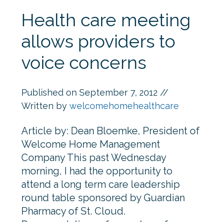
Health care meeting
allows providers to
voice concerns
Published on
September 7, 2012
//
Written by
welcomehomehealthcare
Article by: Dean Bloemke, President of
Welcome Home Management
Company This past Wednesday
morning, I had the opportunity to
attend a long term care leadership
round table sponsored by Guardian
Pharmacy of St. Cloud.