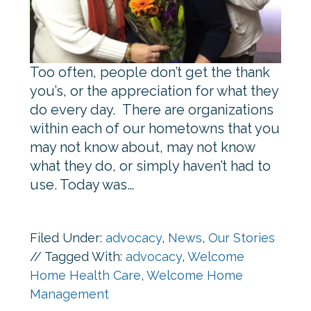
Too often, people don’t get the thank
you’s, or the appreciation for what they
do every day. There are organizations
within each of our hometowns that you
may not know about, may not know
what they do, or simply haven’t had to
use. Today was…
Filed Under:
advocacy
,
News
,
Our Stories
//
Tagged With:
advocacy
,
Welcome
Home Health Care
,
Welcome Home
Management