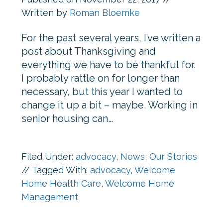
Written by
Roman Bloemke
For the past several years, I’ve written a
post about Thanksgiving and
everything we have to be thankful for.
I probably rattle on for longer than
necessary, but this year I wanted to
change it up a bit – maybe. Working in
senior housing can…
Filed Under:
advocacy
,
News
,
Our Stories
//
Tagged With:
advocacy
,
Welcome
Home Health Care
,
Welcome Home
Management