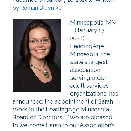
by
Roman Bloemke
Minneapolis, MN
– (January 17,
2024) –
LeadingAge
Minnesota, the
state’s largest
association
serving older
adult services
organizations, has
announced the appointment of Sarah
Work to the LeadingAge Minnesota
Board of Directors. “We are pleased
to welcome Sarah to our Association’s