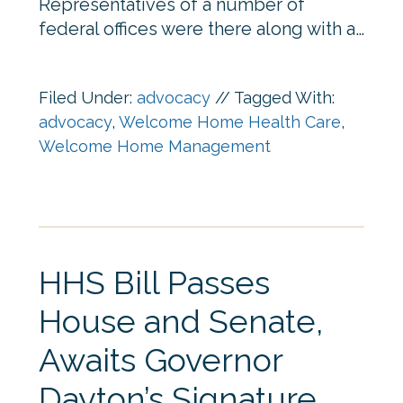
Representatives of a number of
federal offices were there along with a…
Filed Under:
advocacy
//
Tagged With:
advocacy
,
Welcome Home Health Care
,
Welcome Home Management
HHS Bill Passes
House and Senate,
Awaits Governor
Dayton’s Signature