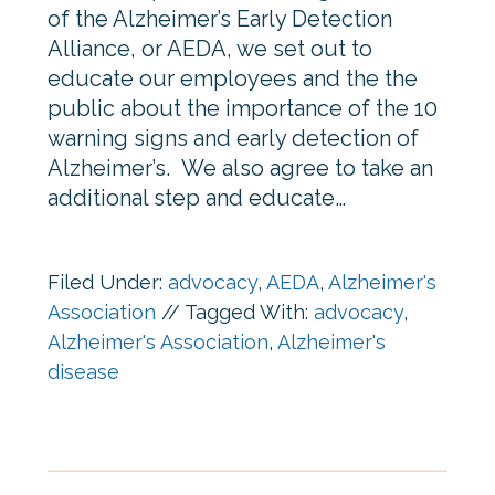
of the Alzheimer’s Early Detection
Alliance, or AEDA, we set out to
educate our employees and the the
public about the importance of the 10
warning signs and early detection of
Alzheimer’s. We also agree to take an
additional step and educate…
Filed Under:
advocacy
,
AEDA
,
Alzheimer's
Association
//
Tagged With:
advocacy
,
Alzheimer's Association
,
Alzheimer's
disease