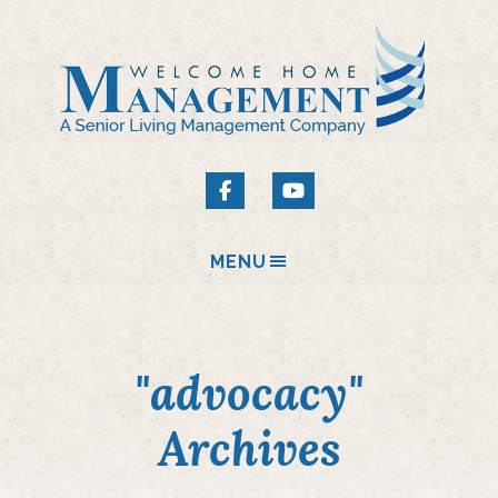
MENU
"advocacy"
Archives