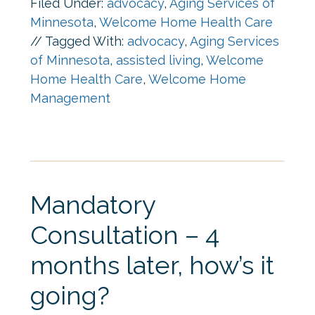
Filed Under:
advocacy
,
Aging Services of
Minnesota
,
Welcome Home Health Care
//
Tagged With:
advocacy
,
Aging Services
of Minnesota
,
assisted living
,
Welcome
Home Health Care
,
Welcome Home
Management
Mandatory
Consultation – 4
months later, how’s it
going?