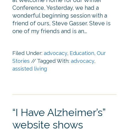
at Welcome Home for our Winter
Conference. Yesterday, we had a
wonderful beginning session with a
friend of ours, Steve Gasser. Steve is
one of my friends and is an…
Filed Under:
advocacy
,
Education
,
Our
Stories
//
Tagged With:
advocacy
,
assisted living
“I Have Alzheimer’s”
website shows