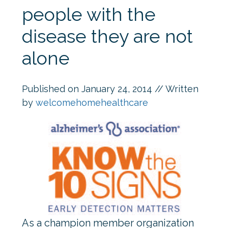
people with the
disease they are not
alone
Published on
January 24, 2014
// Written
by
welcomehomehealthcare
As a champion member organization