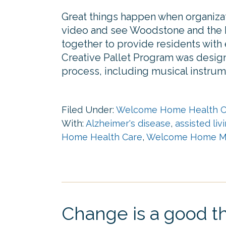
Great things happen when organizat
video and see Woodstone and the 
together to provide residents with e
Creative Pallet Program was design
process, including musical instrum
Filed Under:
Welcome Home Health C
With:
Alzheimer's disease
,
assisted liv
Home Health Care
,
Welcome Home M
Change is a good th