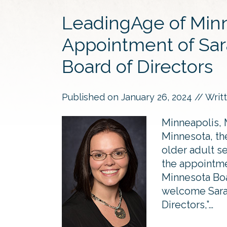
LeadingAge of Min
Appointment of Sar
Board of Directors
Published on
January 26, 2024
// Writ
Minneapolis, 
Minnesota, the
older adult s
the appointm
Minnesota Boa
welcome Sarah
Directors,”…