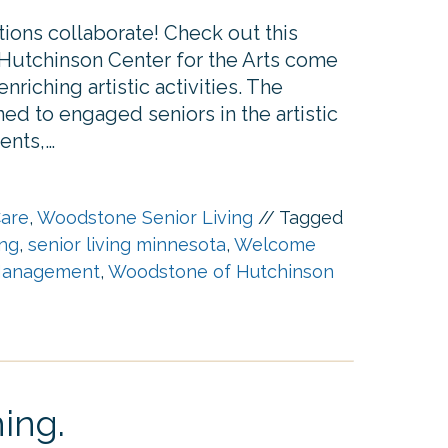
ions collaborate! Check out this
Hutchinson Center for the Arts come
nriching artistic activities. The
ed to engaged seniors in the artistic
ents,…
are
,
Woodstone Senior Living
//
Tagged
ing
,
senior living minnesota
,
Welcome
anagement
,
Woodstone of Hutchinson
ing.