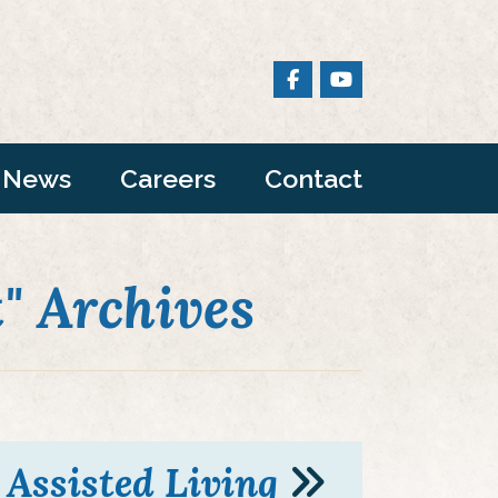
News
Careers
Contact
 Archives
Assisted Living