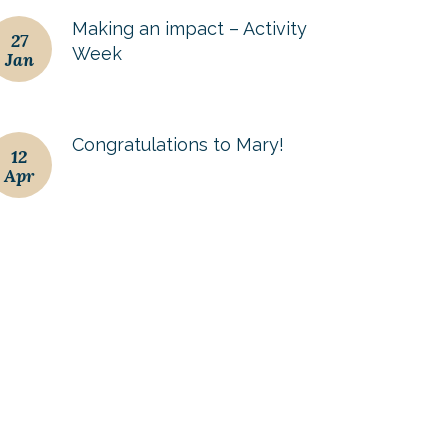
Making an impact – Activity
27
Week
Jan
Congratulations to Mary!
12
Apr