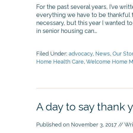
For the past several years, I’ve wr
everything we have to be thankful fo
necessary, but this year I wanted t
in senior housing can…
Filed Under:
advocacy
,
News
,
Our Sto
Home Health Care
,
Welcome Home M
A day to say thank 
Published on
November 3, 2017
// Wr