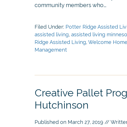
community members who…
Filed Under:
Potter Ridge Assisted Liv
assisted living
,
assisted living minnes
Ridge Assisted Living
,
Welcome Home 
Management
Creative Pallet Pr
Hutchinson
Published on
March 27, 2019
// Writt