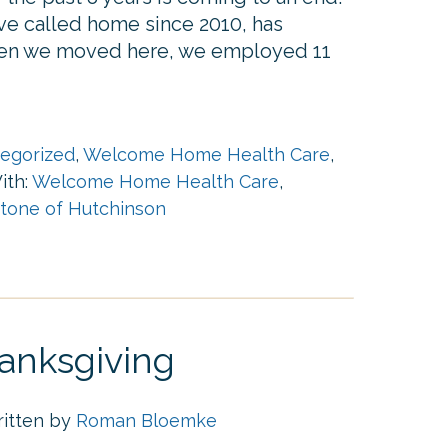
ave called home since 2010, has
hen we moved here, we employed 11
egorized
,
Welcome Home Health Care
,
ith:
Welcome Home Health Care
,
one of Hutchinson
anksgiving
ritten by
Roman Bloemke