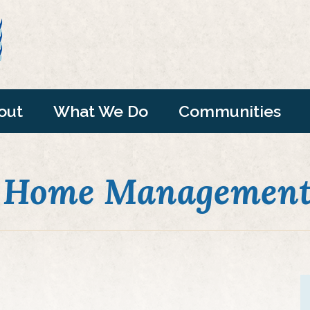
out
What We Do
Communities
 Home Management"