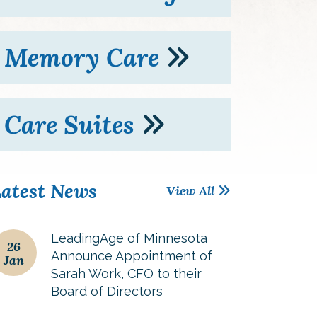
Memory Care
Care Suites
atest News
View All
LeadingAge of Minnesota
26
Announce Appointment of
Jan
Sarah Work, CFO to their
Board of Directors