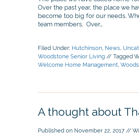
Over the past year, the place we h
become too big for our needs. W
team members. Over…
Filed Under:
Hutchinson
,
News
,
Uncat
Woodstone Senior Living
//
Tagged W
Welcome Home Management
,
Woodst
A thought about Th
Published on
November 22, 2017
// W