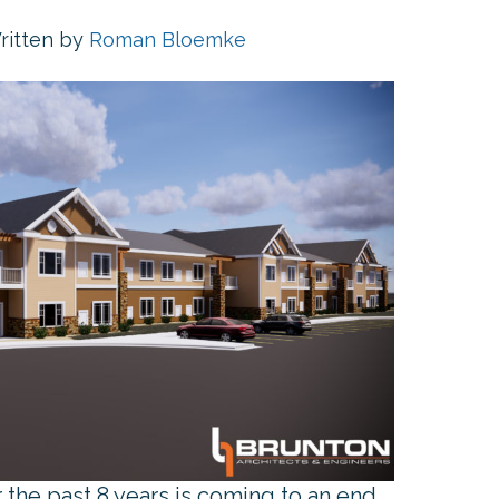
ritten by
Roman Bloemke
the past 8 years is coming to an end.