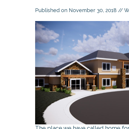
Published on
November 30, 2018
// W
The place we have called home for 