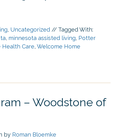
ing
,
Uncategorized
//
Tagged With:
ota
,
minnesota assisted living
,
Potter
Health Care
,
Welcome Home
ogram – Woodstone of
en by
Roman Bloemke