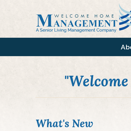
Ab
"Welcome
What's New