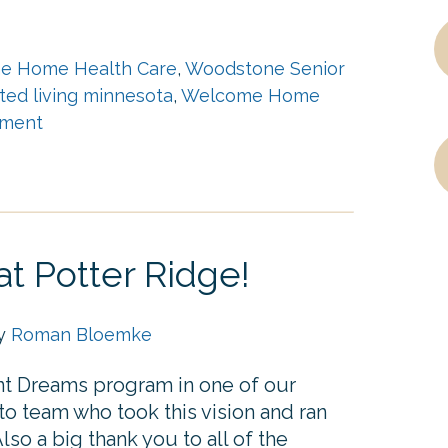
e Home Health Care
,
Woodstone Senior
sted living minnesota
,
Welcome Home
ment
t Potter Ridge!
by
Roman Bloemke
ent Dreams program in one of our
 team who took this vision and ran
lso a big thank you to all of the