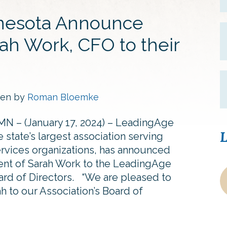
nesota Announce
ah Work, CFO to their
ten by
Roman Bloemke
MN – (January 17, 2024) – LeadingAge
L
 state’s largest association serving
ervices organizations, has announced
ent of Sarah Work to the LeadingAge
rd of Directors. “We are pleased to
 to our Association’s Board of