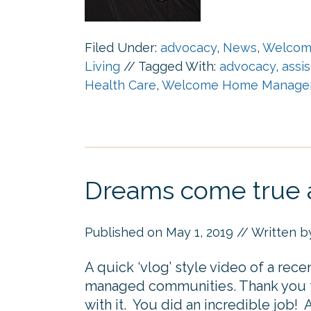
Filed Under:
advocacy
,
News
,
Welcom
Living
//
Tagged With:
advocacy
,
assi
Health Care
,
Welcome Home Manage
Dreams come true a
Published on
May 1, 2019
// Written 
A quick ‘vlog’ style video of a rec
managed communities. Thank you to
with it. You did an incredible job! A