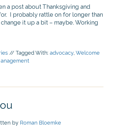
itten a post about Thanksgiving and
r. I probably rattle on for longer than
o change it up a bit – maybe. Working
ries
//
Tagged With:
advocacy
,
Welcome
anagement
you
itten by
Roman Bloemke