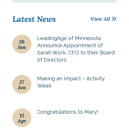
Latest News
View All
LeadingAge of Minnesota
26
Announce Appointment of
Jan
Sarah Work, CFO to their Board
of Directors
Making an impact – Activity
27
Week
Jan
Congratulations to Mary!
12
Apr