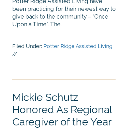
Potter Ridge Assisted Living have
been practicing for their newest way to
give back to the community – “Once
Upon a Time”. The…
Filed Under:
Potter Ridge Assisted Living
//
Mickie Schutz
Honored As Regional
Caregiver of the Year