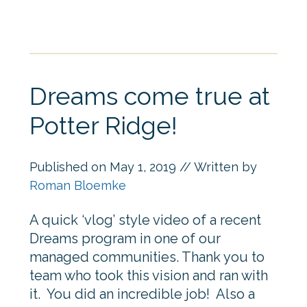
Dreams come true at
Potter Ridge!
Published on
May 1, 2019
// Written by
Roman Bloemke
A quick ‘vlog’ style video of a recent
Dreams program in one of our
managed communities. Thank you to
team who took this vision and ran with
it. You did an incredible job! Also a