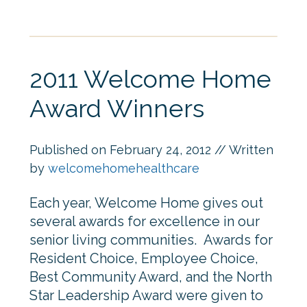
2011 Welcome Home
Award Winners
Published on
February 24, 2012
// Written
by
welcomehomehealthcare
Each year, Welcome Home gives out
several awards for excellence in our
senior living communities. Awards for
Resident Choice, Employee Choice,
Best Community Award, and the North
Star Leadership Award were given to