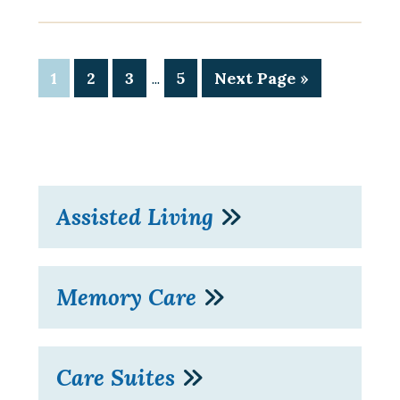
…
1
2
3
5
Next Page »
Assisted Living
Memory Care
Care Suites