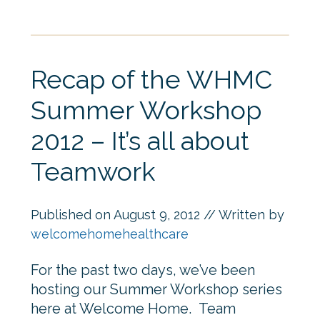
Recap of the WHMC
Summer Workshop
2012 – It’s all about
Teamwork
Published on
August 9, 2012
// Written by
welcomehomehealthcare
For the past two days, we’ve been
hosting our Summer Workshop series
here at Welcome Home. Team