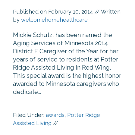
Published on
February 10, 2014
// Written
by
welcomehomehealthcare
Mickie Schutz, has been named the
Aging Services of Minnesota 2014
District F Caregiver of the Year for her
years of service to residents at Potter
Ridge Assisted Living in Red Wing.
This special award is the highest honor
awarded to Minnesota caregivers who
dedicate…
Filed Under:
awards
,
Potter Ridge
Assisted Living
//