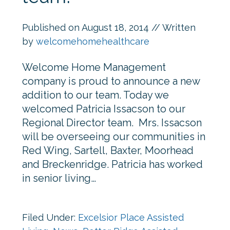
Published on
August 18, 2014
// Written
by
welcomehomehealthcare
Welcome Home Management
company is proud to announce a new
addition to our team. Today we
welcomed Patricia Issacson to our
Regional Director team. Mrs. Issacson
will be overseeing our communities in
Red Wing, Sartell, Baxter, Moorhead
and Breckenridge. Patricia has worked
in senior living…
Filed Under:
Excelsior Place Assisted