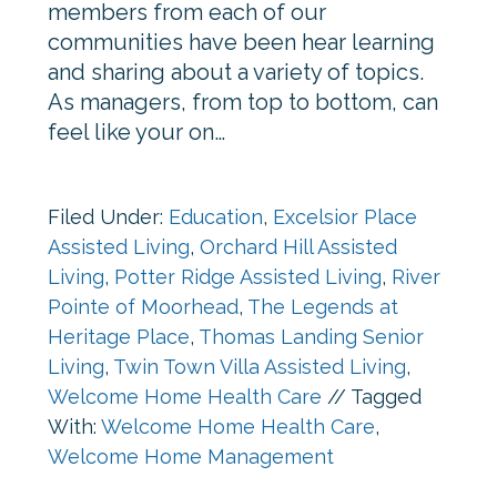
members from each of our
communities have been hear learning
and sharing about a variety of topics.
As managers, from top to bottom, can
feel like your on…
Filed Under:
Education
,
Excelsior Place
Assisted Living
,
Orchard Hill Assisted
Living
,
Potter Ridge Assisted Living
,
River
Pointe of Moorhead
,
The Legends at
Heritage Place
,
Thomas Landing Senior
Living
,
Twin Town Villa Assisted Living
,
Welcome Home Health Care
//
Tagged
With:
Welcome Home Health Care
,
Welcome Home Management