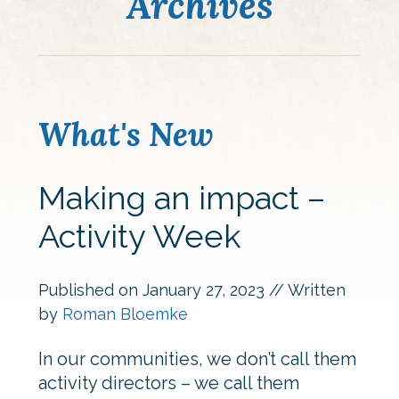
Archives
What's New
Making an impact –
Activity Week
Published on
January 27, 2023
// Written
by
Roman Bloemke
In our communities, we don’t call them
activity directors – we call them