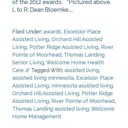
of the 2012 awards. *Pictured above,
L to R: Dean Bloemke,…
Filed Under:
awards
,
Excelsior Place
Assisted Living
,
Orchard Hill Assisted
Living
,
Potter Ridge Assisted Living
,
River
Pointe of Moorhead
,
Thomas Landing
Senior Living
,
Welcome Home Health
Care
//
Tagged With:
assisted living
,
assisted living minnesota
,
Excelsior Place
Assisted Living
,
minnesota assisted living
,
Orchard Hill Assisted Living
,
Potter Ridge
Assisted Living
,
River Pointe of Moorhead
,
Thomas Landing assisted living
,
Welcome
Home Management