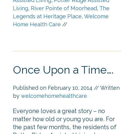
Assisted Living
,
Potter Ridge Assisted
Living
,
River Pointe of Moorhead
,
The
Legends at Heritage Place
,
Welcome
Home Health Care
//
Once Upon a Time….
Published on
February 10, 2014
// Written
by
welcomehomehealthcare
Everyone loves a great story – no
matter how old or young you are. For
the past few months, the residents of