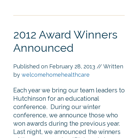
2012 Award Winners
Announced
Published on
February 28, 2013
// Written
by
welcomehomehealthcare
Each year we bring our team leaders to
Hutchinson for an educational
conference. During our winter
conference, we announce those who
won awards during the previous year.
Last night, we announced the winners