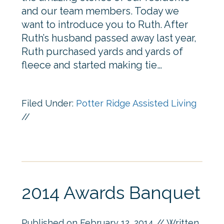
and our team members. Today we
want to introduce you to Ruth. After
Ruth’s husband passed away last year,
Ruth purchased yards and yards of
fleece and started making tie…
Filed Under:
Potter Ridge Assisted Living
//
2014 Awards Banquet
Published on
February 12, 2014
// Written