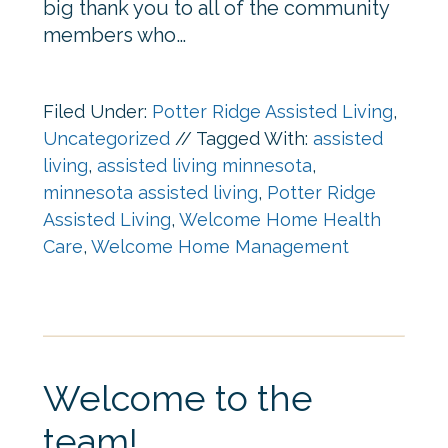
big thank you to all of the community
members who…
Filed Under:
Potter Ridge Assisted Living
,
Uncategorized
//
Tagged With:
assisted
living
,
assisted living minnesota
,
minnesota assisted living
,
Potter Ridge
Assisted Living
,
Welcome Home Health
Care
,
Welcome Home Management
Welcome to the
team!