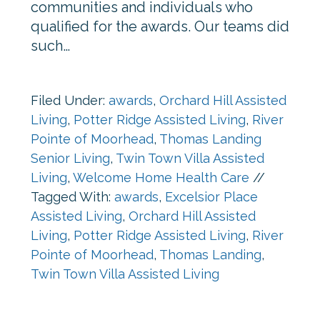
communities and individuals who
qualified for the awards. Our teams did
such…
Filed Under:
awards
,
Orchard Hill Assisted
Living
,
Potter Ridge Assisted Living
,
River
Pointe of Moorhead
,
Thomas Landing
Senior Living
,
Twin Town Villa Assisted
Living
,
Welcome Home Health Care
//
Tagged With:
awards
,
Excelsior Place
Assisted Living
,
Orchard Hill Assisted
Living
,
Potter Ridge Assisted Living
,
River
Pointe of Moorhead
,
Thomas Landing
,
Twin Town Villa Assisted Living