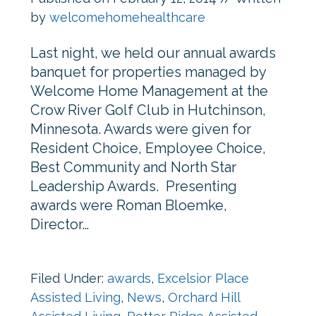
by
welcomehomehealthcare
Last night, we held our annual awards
banquet for properties managed by
Welcome Home Management at the
Crow River Golf Club in Hutchinson,
Minnesota. Awards were given for
Resident Choice, Employee Choice,
Best Community and North Star
Leadership Awards. Presenting
awards were Roman Bloemke,
Director…
Filed Under:
awards
,
Excelsior Place
Assisted Living
,
News
,
Orchard Hill