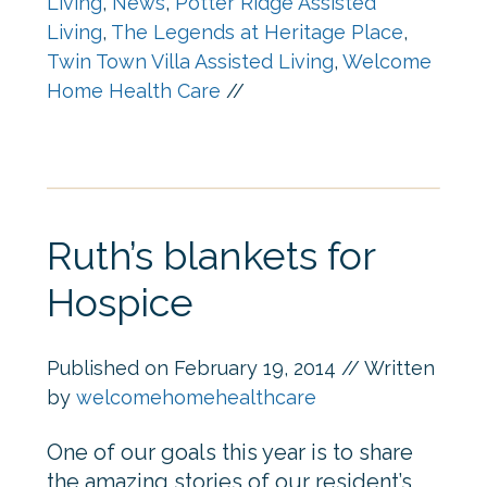
Living
,
News
,
Potter Ridge Assisted
Living
,
The Legends at Heritage Place
,
Twin Town Villa Assisted Living
,
Welcome
Home Health Care
//
Ruth’s blankets for
Hospice
Published on
February 19, 2014
// Written
by
welcomehomehealthcare
One of our goals this year is to share
the amazing stories of our resident’s