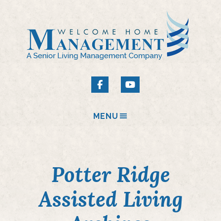
MENU
Potter Ridge
Assisted Living