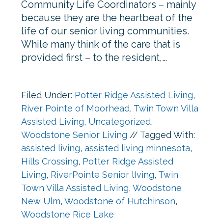
Community Life Coordinators – mainly
because they are the heartbeat of the
life of our senior living communities.
While many think of the care that is
provided first – to the resident,…
Filed Under:
Potter Ridge Assisted Living
,
River Pointe of Moorhead
,
Twin Town Villa
Assisted Living
,
Uncategorized
,
Woodstone Senior Living
//
Tagged With:
assisted living
,
assisted living minnesota
,
Hills Crossing
,
Potter Ridge Assisted
Living
,
RiverPointe Senior lIving
,
Twin
Town Villa Assisted Living
,
Woodstone
New Ulm
,
Woodstone of Hutchinson
,
Woodstone Rice Lake