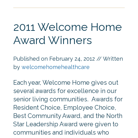
2011 Welcome Home
Award Winners
Published on
February 24, 2012
// Written
by
welcomehomehealthcare
Each year, Welcome Home gives out
several awards for excellence in our
senior living communities. Awards for
Resident Choice, Employee Choice,
Best Community Award, and the North
Star Leadership Award were given to
communities and individuals who