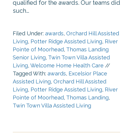
qualified for the awards. Our teams did
such…
Filed Under:
awards
,
Orchard Hill Assisted
Living
,
Potter Ridge Assisted Living
,
River
Pointe of Moorhead
,
Thomas Landing
Senior Living
,
Twin Town Villa Assisted
Living
,
Welcome Home Health Care
//
Tagged With:
awards
,
Excelsior Place
Assisted Living
,
Orchard Hill Assisted
Living
,
Potter Ridge Assisted Living
,
River
Pointe of Moorhead
,
Thomas Landing
,
Twin Town Villa Assisted Living