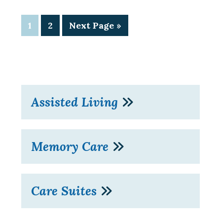
1
2
Next Page »
Assisted Living
Memory Care
Care Suites