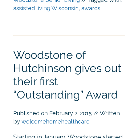
assisted living Wisconsin
,
awards
Woodstone of
Hutchinson gives out
their first
“Outstanding” Award
Published on
February 2, 2015
// Written
by
welcomehomehealthcare
Starting in January, Woodstone started