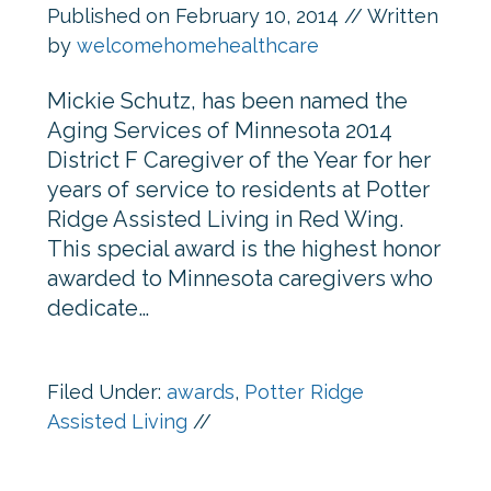
Published on
February 10, 2014
// Written
by
welcomehomehealthcare
Mickie Schutz, has been named the
Aging Services of Minnesota 2014
District F Caregiver of the Year for her
years of service to residents at Potter
Ridge Assisted Living in Red Wing.
This special award is the highest honor
awarded to Minnesota caregivers who
dedicate…
Filed Under:
awards
,
Potter Ridge
Assisted Living
//