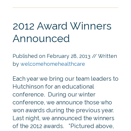
2012 Award Winners
Announced
Published on
February 28, 2013
// Written
by
welcomehomehealthcare
Each year we bring our team leaders to
Hutchinson for an educational
conference. During our winter
conference, we announce those who
won awards during the previous year.
Last night, we announced the winners
of the 2012 awards. *Pictured above,