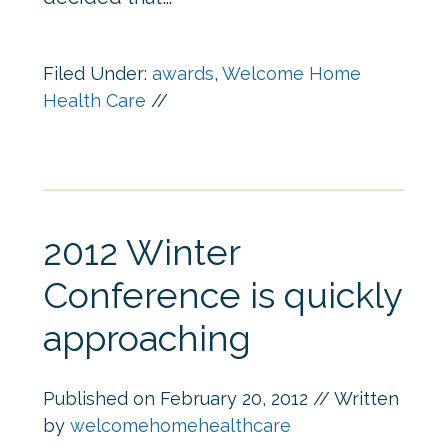
Filed Under:
awards
,
Welcome Home
Health Care
//
2012 Winter
Conference is quickly
approaching
Published on
February 20, 2012
// Written
by
welcomehomehealthcare