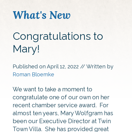
What's New
Congratulations to
Mary!
Published on
April 12, 2022
// Written by
Roman Bloemke
We want to take a moment to
congratulate one of our own on her
recent chamber service award. For
almost ten years, Mary Wolfgram has
been our Executive Director at Twin
Town Villa. She has provided great