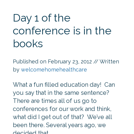
Day 1 of the
conference is in the
books
Published on
February 23, 2012
// Written
by
welcomehomehealthcare
What a fun filled education day! Can
you say that in the same sentence?
There are times all of us go to
conferences for our work and think,
what did I get out of that? We’ve all
been there. Several years ago, we
decided that…