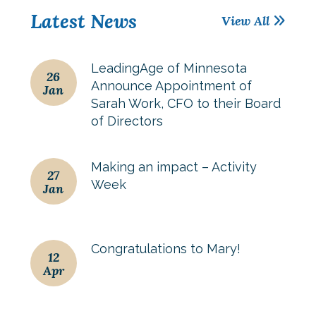
Latest News
View All
LeadingAge of Minnesota
26
Announce Appointment of
Jan
Sarah Work, CFO to their Board
of Directors
Making an impact – Activity
27
Week
Jan
Congratulations to Mary!
12
Apr