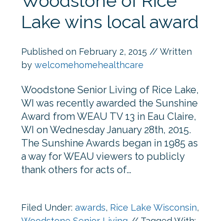
Woodstone of Rice
Lake wins local award
Published on
February 2, 2015
// Written
by
welcomehomehealthcare
Woodstone Senior Living of Rice Lake,
WI was recently awarded the Sunshine
Award from WEAU TV 13 in Eau Claire,
WI on Wednesday January 28th, 2015.
The Sunshine Awards began in 1985 as
a way for WEAU viewers to publicly
thank others for acts of…
Filed Under:
awards
,
Rice Lake Wisconsin
,
Woodstone Senior Living
//
Tagged With: