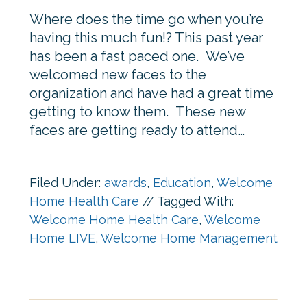
Where does the time go when you’re
having this much fun!? This past year
has been a fast paced one. We’ve
welcomed new faces to the
organization and have had a great time
getting to know them. These new
faces are getting ready to attend…
Filed Under:
awards
,
Education
,
Welcome
Home Health Care
//
Tagged With:
Welcome Home Health Care
,
Welcome
Home LIVE
,
Welcome Home Management