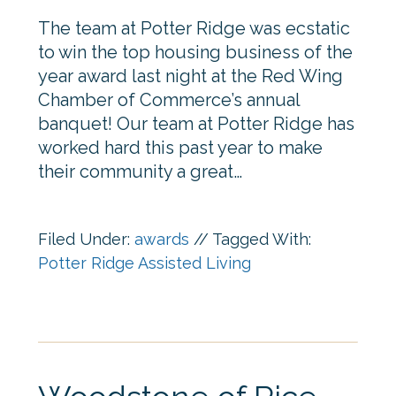
The team at Potter Ridge was ecstatic
to win the top housing business of the
year award last night at the Red Wing
Chamber of Commerce’s annual
banquet! Our team at Potter Ridge has
worked hard this past year to make
their community a great…
Filed Under:
awards
//
Tagged With:
Potter Ridge Assisted Living