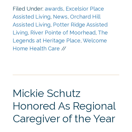
Filed Under:
awards
,
Excelsior Place
Assisted Living
,
News
,
Orchard Hill
Assisted Living
,
Potter Ridge Assisted
Living
,
River Pointe of Moorhead
,
The
Legends at Heritage Place
,
Welcome
Home Health Care
//
Mickie Schutz
Honored As Regional
Caregiver of the Year