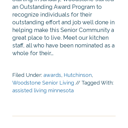
an Outstanding Award Program to
recognize individuals for their
outstanding effort and job well done in
helping make this Senior Community a
great place to live. Meet our kitchen
staff, all who have been nominated as a
whole for their…
Filed Under:
awards
,
Hutchinson
,
Woodstone Senior Living
//
Tagged With:
assisted living minnesota