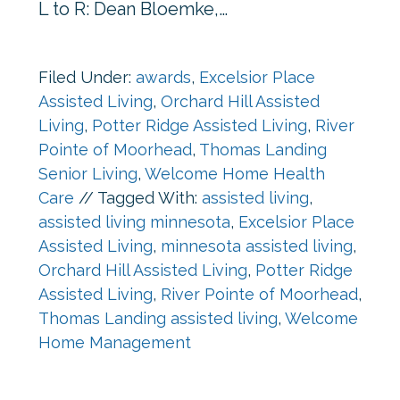
L to R: Dean Bloemke,…
Filed Under:
awards
,
Excelsior Place
Assisted Living
,
Orchard Hill Assisted
Living
,
Potter Ridge Assisted Living
,
River
Pointe of Moorhead
,
Thomas Landing
Senior Living
,
Welcome Home Health
Care
//
Tagged With:
assisted living
,
assisted living minnesota
,
Excelsior Place
Assisted Living
,
minnesota assisted living
,
Orchard Hill Assisted Living
,
Potter Ridge
Assisted Living
,
River Pointe of Moorhead
,
Thomas Landing assisted living
,
Welcome
Home Management