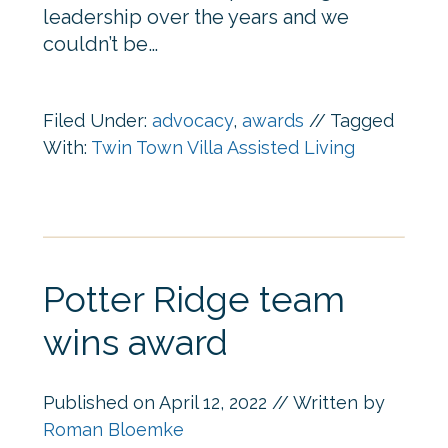
leadership over the years and we
couldn’t be…
Filed Under:
advocacy
,
awards
//
Tagged
With:
Twin Town Villa Assisted Living
Potter Ridge team
wins award
Published on
April 12, 2022
// Written by
Roman Bloemke