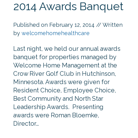
2014 Awards Banquet
Published on
February 12, 2014
// Written
by
welcomehomehealthcare
Last night, we held our annual awards
banquet for properties managed by
Welcome Home Management at the
Crow River Golf Club in Hutchinson,
Minnesota. Awards were given for
Resident Choice, Employee Choice,
Best Community and North Star
Leadership Awards. Presenting
awards were Roman Bloemke,
Director…