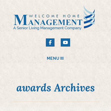
MENU
awards Archives