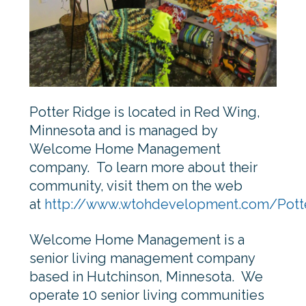
Potter Ridge is located in Red Wing,
Minnesota and is managed by
Welcome Home Management
company. To learn more about their
community, visit them on the web
at
http://www.wtohdevelopment.com/Pott
Welcome Home Management is a
senior living management company
based in Hutchinson, Minnesota. We
operate 10 senior living communities