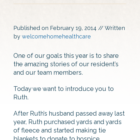
Published on
February 19, 2014
// Written
by
welcomehomehealthcare
One of our goals this year is to share
the amazing stories of our resident’s
and our team members.
Today we want to introduce you to
Ruth.
After Ruth’s husband passed away last
year, Ruth purchased yards and yards
of fleece and started making tie
blankets to donate to hospice.