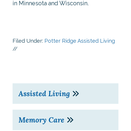
in Minnesota and Wisconsin.
Filed Under:
Potter Ridge Assisted Living
//
Assisted Living
Memory Care