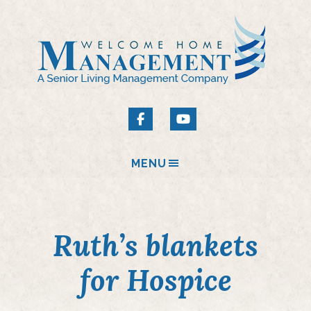
MENU
Ruth’s blankets
for Hospice