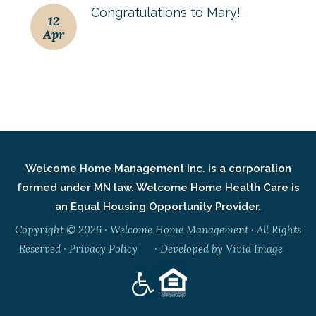
Congratulations to Mary!
12
Apr
Welcome Home Management Inc. is a corporation
formed under MN law. Welcome Home Health Care is
an Equal Housing Opportunity Provider.
Copyright © 2026 · Welcome Home Management · All Rights
Reserved ·
Privacy Policy
· Developed by
Vivid Image