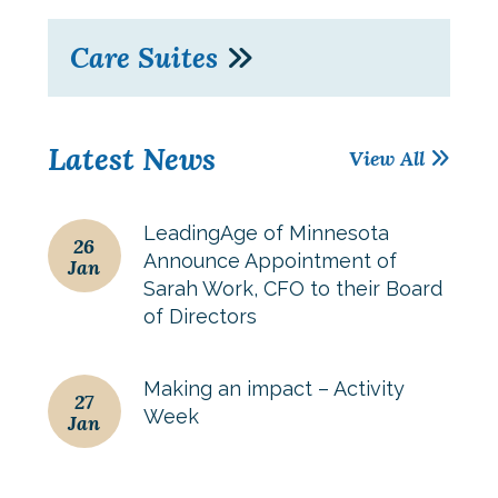
Care Suites
Latest News
View All
LeadingAge of Minnesota
26
Announce Appointment of
Jan
Sarah Work, CFO to their Board
of Directors
Making an impact – Activity
27
Week
Jan