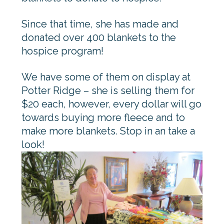
Since that time, she has made and
donated over 400 blankets to the
hospice program!
We have some of them on display at
Potter Ridge – she is selling them for
$20 each, however, every dollar will go
towards buying more fleece and to
make more blankets. Stop in an take a
look!