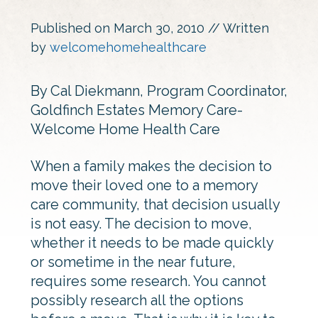
Published on
March 30, 2010
// Written
by
welcomehomehealthcare
By Cal Diekmann, Program Coordinator,
Goldfinch Estates Memory Care-
Welcome Home Health Care
When a family makes the decision to
move their loved one to a memory
care community, that decision usually
is not easy. The decision to move,
whether it needs to be made quickly
or sometime in the near future,
requires some research. You cannot
possibly research all the options