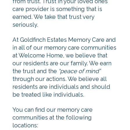
from trust. Trust in your loved ones
care provider is something that is
earned. We take that trust very
seriously.
At Goldfinch Estates Memory Care and
in all of our memory care communities
at Welcome Home, we believe that
our residents are our family. We earn
the trust and the
“peace of mind”
through our actions. We believe all
residents are individuals and should
be treated like individuals.
You can find our memory care
communities at the following
locations: