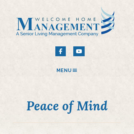
MENU
Peace of Mind