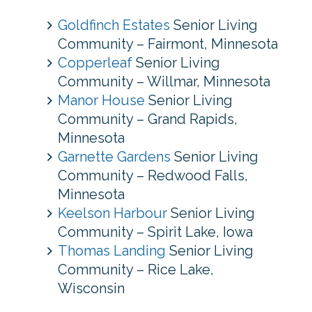
Goldfinch Estates
Senior Living
Community – Fairmont, Minnesota
Copperleaf
Senior Living
Community – Willmar, Minnesota
Manor House
Senior Living
Community – Grand Rapids,
Minnesota
Garnette Gardens
Senior Living
Community – Redwood Falls,
Minnesota
Keelson Harbour
Senior Living
Community – Spirit Lake, Iowa
Thomas Landing
Senior Living
Community – Rice Lake,
Wisconsin