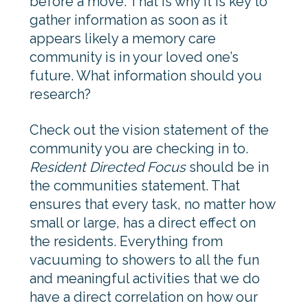
before a move. That is why it is key to
gather information as soon as it
appears likely a memory care
community is in your loved one’s
future. What information should you
research?
Check out the vision statement of the
community you are checking in to.
Resident Directed Focus
should be in
the communities statement. That
ensures that every task, no matter how
small or large, has a direct effect on
the residents. Everything from
vacuuming to showers to all the fun
and meaningful activities that we do
have a direct correlation on how our