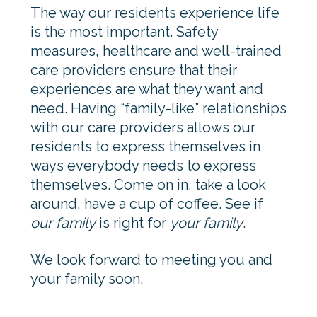
The way our residents experience life
is the most important. Safety
measures, healthcare and well-trained
care providers ensure that their
experiences are what they want and
need. Having “family-like” relationships
with our care providers allows our
residents to express themselves in
ways everybody needs to express
themselves. Come on in, take a look
around, have a cup of coffee. See if
our family
is right for
your family
.
We look forward to meeting you and
your family soon.