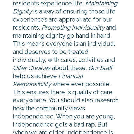
residents experience life.
Maintaining
Dignity
is a way of ensuring those life
experiences are appropriate for our
residents.
Promoting Individuality
and
maintaining dignity go hand in hand.
This means everyone is an individual
and deserves to be treated
individually, with cares, activities and
Offer Choices
about these.
Our Staff
help us achieve
Financial
Responsibility
where ever possible.
This ensures there is quality of care
everywhere. You should also research
how the community views
independence. When you are young,
independence gets a bad rap. But
when we are older, independence is