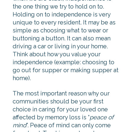
the one thing we try to hold on to.
Holding on to independence is very
unique to every resident. It may be as
simple as choosing what to wear or
buttoning a button. It can also mean
driving a car or living in your home.
Think about how you value your
independence (example: choosing to
go out for supper or making supper at
home).
The most important reason why our
communities should be your first
choice in caring for your loved one
affected by memory loss is “
peace of
mind
”. Peace of mind can only come