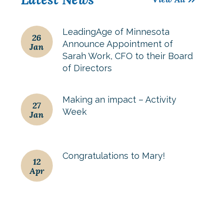
LeadingAge of Minnesota
26
Announce Appointment of
Jan
Sarah Work, CFO to their Board
of Directors
Making an impact – Activity
27
Week
Jan
Congratulations to Mary!
12
Apr