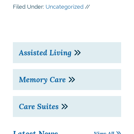
Filed Under:
Uncategorized
//
Assisted Living
Memory Care
Care Suites
Latest News
View All