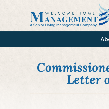
Ab
Commissione
Letter