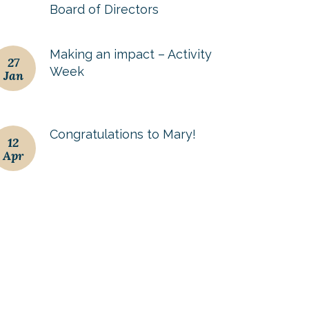
Board of Directors
Making an impact – Activity
27
Week
Jan
Congratulations to Mary!
12
Apr