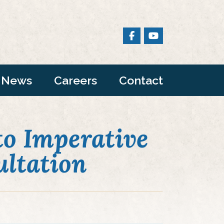
News
Careers
Contact
o Imperative
ltation