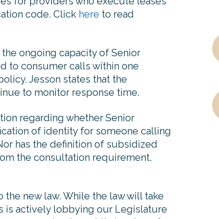
ties for providers who execute leases
ication code. Click
here
to read
 the ongoing capacity of Senior
d to consumer calls within one
olicy. Jesson states that the
inue to monitor response time.
tion regarding whether Senior
fication of identity for someone calling
Nor has the definition of subsidized
rom the consultation requirement,
the new law. While the law will take
s is actively lobbying our Legislature