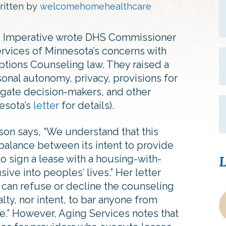
ritten by
welcomehomehealthcare
re Imperative wrote DHS Commissioner
rvices of Minnesota’s concerns with
tions Counseling law. They raised a
nal autonomy, privacy, provisions for
ogate decision-makers, and other
esota’s
letter
for details).
on says, “We understand that this
e balance between its intent to provide
to sign a lease with a housing-with-
L
sive into peoples’ lives.” Her letter
ts can refuse or decline the counseling
lty, nor intent, to bar anyone from
se.” However, Aging Services notes that