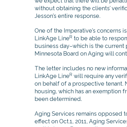
we expect that there will be penal
without obtaining the clients’ verif
Jesson’s entire response.
One of the Imperative’s concerns is
R
LinkAge Line
to be able to respon
business day–which is the current p
Minnesota Board on Aging will cont
The letter includes no new informa
R
LinkAge Line
will require any veri
on behalf of a prospective tenant. 
housing, which has an exemption f
been determined.
Aging Services remains opposed to 
effect on Oct.1, 2011, Aging Service