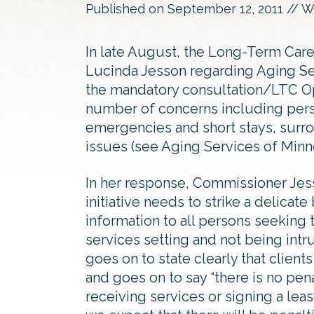
Published on
September 12, 2011
// W
In late August, the Long-Term Ca
Lucinda Jesson regarding Aging Se
the mandatory consultation/LTC Op
number of concerns including perso
emergencies and short stays, surr
issues (see Aging Services of Minn
In her response, Commissioner Jess
initiative needs to strike a delicat
information to all persons seeking 
services setting and not being intru
goes on to state clearly that clien
and goes on to say “there is no pena
receiving services or signing a lea