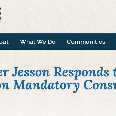
out
What We Do
Communities
r Jesson Responds t
 on Mandatory Consu