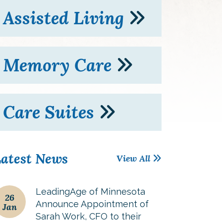
Assisted Living
Memory Care
Care Suites
atest News
View All
LeadingAge of Minnesota
26
Announce Appointment of
Jan
Sarah Work, CFO to their