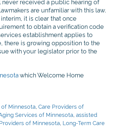
l never received a public hearing of
lawmakers are unfamiliar with this law.
nterim, it is clear that once
irement to obtain a verification code
services establishment applies to
, there is growing opposition to the
ue with your legislator prior to the
nnesota
which Welcome Home
 of Minnesota
,
Care Providers of
Aging Services of Minnesota
,
assisted
Providers of Minnesota
,
Long-Term Care