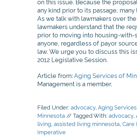
on this issue. Because the proposa
any kind prior to its passage, many 
As we talk with lawmakers over the i
lawmakers understand that the requ
prior to moving into housing-with-
anyone, regardless of payor source
law. We urge you to discuss this iss
2012 Legislative Session.
Article from:
Aging Services of Mi
Management is a member.
Filed Under:
advocacy
,
Aging Services
Minnesota
//
Tagged With:
advocacy
,
living
,
assisted living minnesota
,
Care 
Imperative