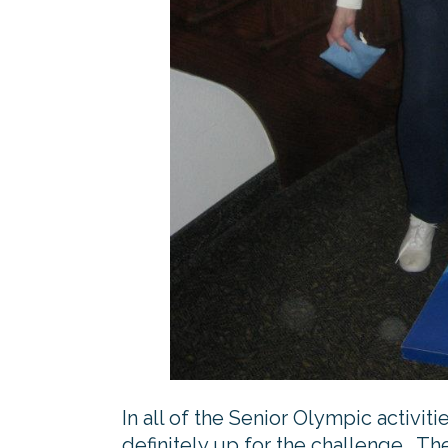
In all of the Senior Olympic activit
definitely up for the challenge. Th