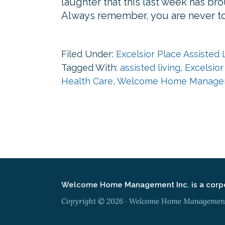
laughter that this last week has 
Always remember, you are never to 
Filed Under:
Excelsior Place Assisted 
Tagged With:
assisted living
,
Excelsior
Health Care
,
Welcome Home Manage
Welcome Home Management Inc. is a corpor
Copyright © 2026 · Welcome Home Management ·