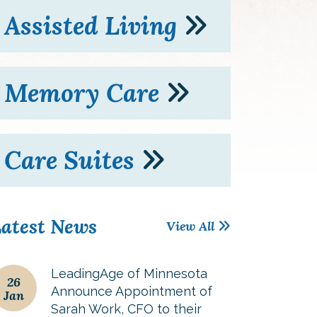
Assisted Living
Memory Care
Care Suites
atest News
View All
LeadingAge of Minnesota
26
Announce Appointment of
Jan
Sarah Work, CFO to their