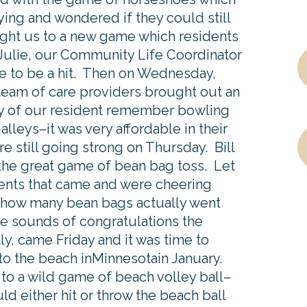
ing and wondered if they could still
ght us to a new game which residents
 Julie, our Community Life Coordinator
e to be a hit. Then on Wednesday,
team of care providers brought out an
y of our resident remember bowling
lleys–it was very affordable in their
 still going strong on Thursday. Bill
the great game of bean bag toss. Let
ents that came and were cheering
 how many bean bags actually went
e sounds of congratulations the
, came Friday and it was time to
to the beach inMinnesotain January.
to a wild game of beach volley ball–
d either hit or throw the beach ball