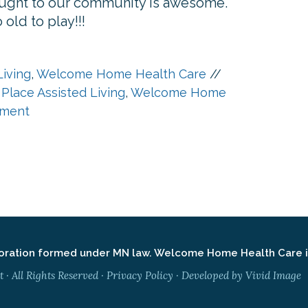
brought to our community is awesome.
old to play!!!
Living
,
Welcome Home Health Care
//
 Place Assisted Living
,
Welcome Home
ment
ation formed under MN law. Welcome Home Health Care is 
 All Rights Reserved ·
Privacy Policy
· Developed by
Vivid Image