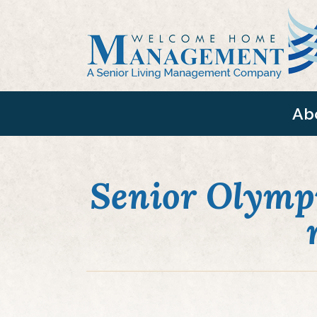
Ab
Senior Olympi