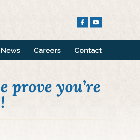
News
Careers
Contact
e prove you’re
!