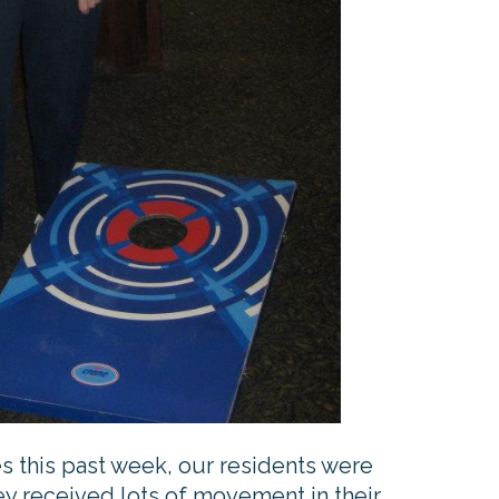
ies this past week, our residents were
ey received lots of movement in their