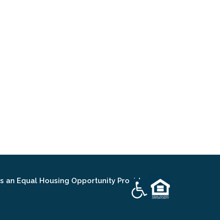
an Equal Housing Opportunity Provider.