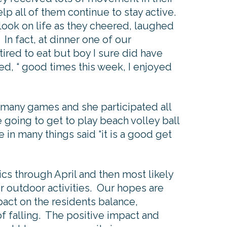
elp all of them continue to stay active.
look on life as they cheered, laughed
 In fact, at dinner one of our
 tired to eat but boy I sure did have
ted, “ good times this week, I enjoyed
e many games and she participated all
 going to get to play beach volley ball
 in many things said “it is a good get
cs through April and then most likely
r outdoor activities. Our hopes are
mpact on the residents balance,
of falling. The positive impact and