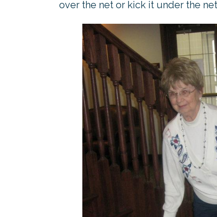
over the net or kick it under the net