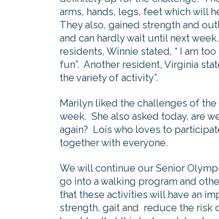
arms, hands, legs, feet which will h
They also, gained strength and out
and can hardly wait until next week.
residents, Winnie stated, “ I am too
fun”. Another resident, Virginia sta
the variety of activity”.
Marilyn liked the challenges of th
week. She also asked today, are we
again? Lois who loves to participate
together with everyone.
We will continue our Senior Olympi
go into a walking program and othe
that these activities will have an i
strength, gait and reduce the risk 