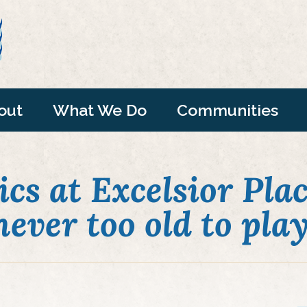
out
What We Do
Communities
cs at Excelsior Plac
never too old to play