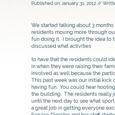
Published on
January 31, 2012
// Writ
We started talking about 3 months
residents moving more through out
fun doing it. I brought the idea to
discussed what activities
to have that the residents could ide
in when they were raising their famil
involved as well because the partic
This past week was our initial kick
having fun. You could hear hooting
the building. The residents really
until the next day to see what sport
a great job in getting everyone e
Service Director and her staff star