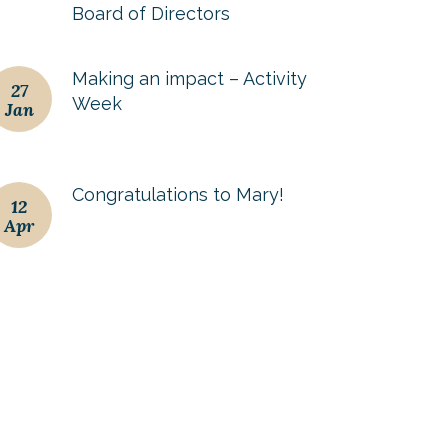
Board of Directors
Making an impact – Activity
27
Week
Jan
Congratulations to Mary!
12
Apr