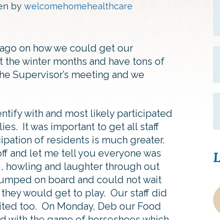
ten by
welcomehomehealthcare
 ago on how we could get our
 the winter months and have tons of
 the Supervisor’s meeting and we
ntify with and most likely participated
ies. It was important to get all staff
ipation of residents is much greater.
 off and let me tell you everyone was
L
, howling and laughter through out
 jumped on board and could not wait
 they would get to play. Our staff did
xcited too. On Monday, Deb our Food
ted with the game of horseshoes which