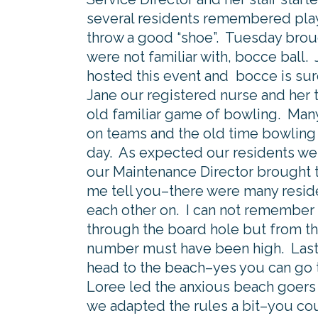
several residents remembered play
throw a good “shoe”. Tuesday brou
were not familiar with, bocce ball.
hosted this event and bocce is sur
Jane our registered nurse and her 
old familiar game of bowling. Man
on teams and the old time bowling a
day. As expected our residents were
our Maintenance Director brought 
me tell you–there were many resid
each other on. I can not remember
through the board hole but from th
number must have been high. Lastly
head to the beach–yes you can go 
Loree led the anxious beach goers 
we adapted the rules a bit–you coul