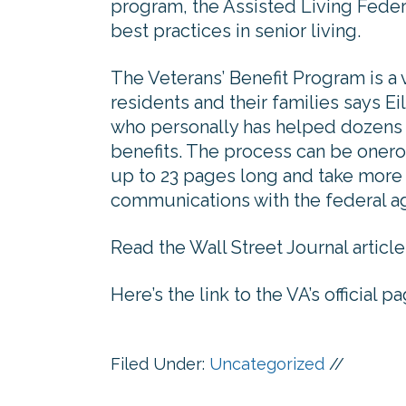
program, the Assisted Living Feder
best practices in senior living.
The Veterans’ Benefit Program is 
residents and their families says 
who personally has helped dozens o
benefits. The process can be onero
up to 23 pages long and take more
communications with the federal a
Read the Wall Street Journal article
Here’s the link to the VA’s official 
Filed Under:
Uncategorized
//