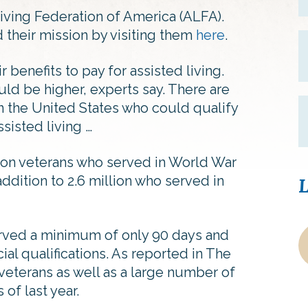
Living Federation of America (ALFA).
their mission by visiting them
here
.
 benefits to pay for assisted living.
ld be higher, experts say. There are
in the United States who could qualify
sisted living …
lion veterans who served in World War
 addition to 2.6 million who served in
L
rved a minimum of only 90 days and
al qualifications. As reported in The
veterans as well as a large number of
of last year.