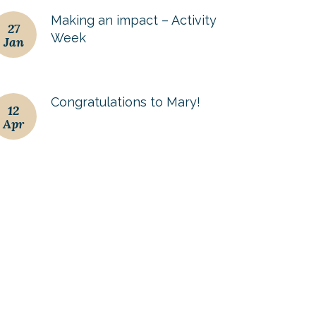
Making an impact – Activity
27
Week
Jan
Congratulations to Mary!
12
Apr