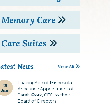
Memory Care
Care Suites
atest News
View All
LeadingAge of Minnesota
26
Announce Appointment of
Jan
Sarah Work, CFO to their
Board of Directors