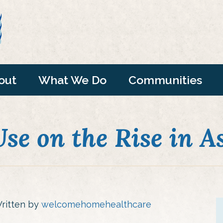
out
What We Do
Communities
se on the Rise in A
ritten by
welcomehomehealthcare