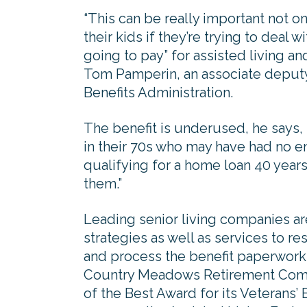
“This can be really important not on
their kids if they’re trying to deal
going to pay” for assisted living a
Tom Pamperin, an associate deputy
Benefits Administration.
The benefit is underused, he says, 
in their 70s who may have had no e
qualifying for a home loan 40 years
them.”
Leading senior living companies ar
strategies as well as services to r
and process the benefit paperwor
Country Meadows Retirement Comm
of the Best Award for its Veterans’