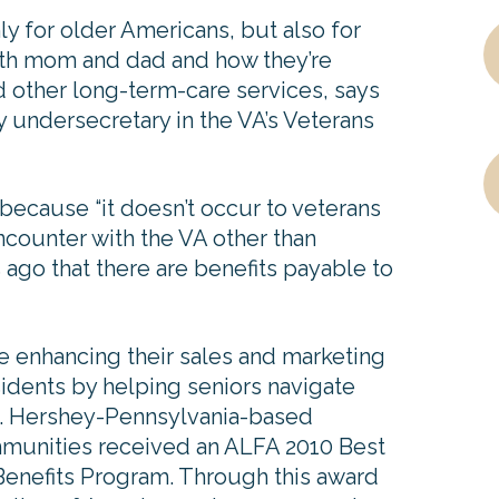
ly for older Americans, but also for
 with mom and dad and how they’re
nd other long-term-care services, says
 undersecretary in the VA’s Veterans
because “it doesn’t occur to veterans
ncounter with the VA other than
 ago that there are benefits payable to
e enhancing their sales and marketing
esidents by helping seniors navigate
k. Hershey-Pennsylvania-based
unities received an ALFA 2010 Best
 Benefits Program. Through this award