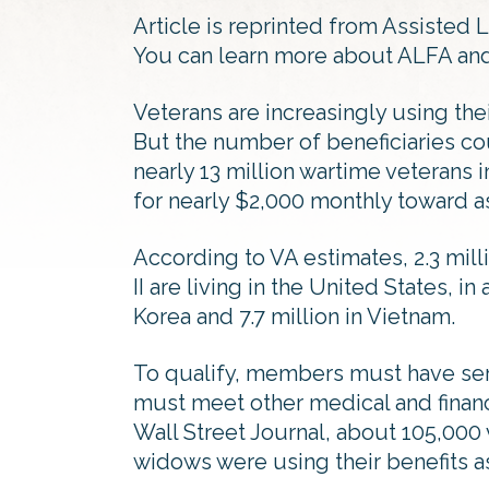
Article is reprinted from Assisted 
You can learn more about ALFA and 
Veterans are increasingly using their
But the number of beneficiaries cou
nearly 13 million wartime veterans 
for nearly $2,000 monthly toward as
According to VA estimates, 2.3 mil
II are living in the United States, in
Korea and 7.7 million in Vietnam.
To qualify, members must have se
must meet other medical and financi
Wall Street Journal, about 105,000 
widows were using their benefits as 