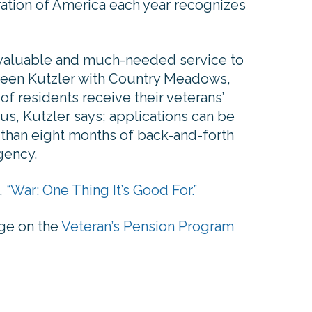
ation of America each year recognizes
a valuable and much-needed service to
Eileen Kutzler with Country Meadows,
f residents receive their veterans’
us, Kutzler says; applications can be
 than eight months of back-and-forth
gency.
,
“War: One Thing It’s Good For.”
page on the
Veteran’s Pension Program