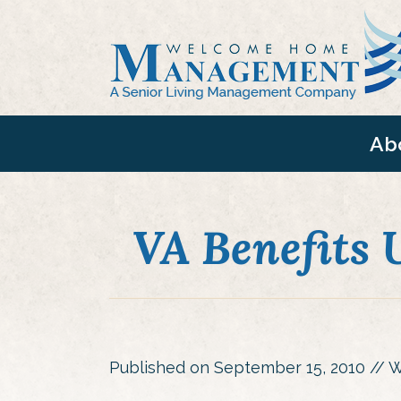
Ab
VA Benefits U
Published on
September 15, 2010
// W