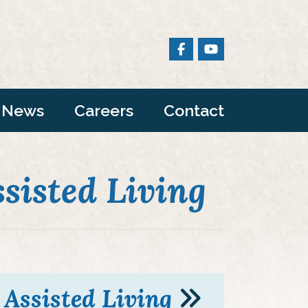
News
Careers
Contact
ssisted Living
Assisted Living