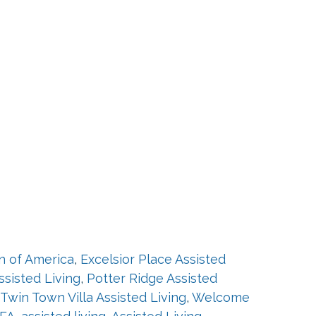
on of America
,
Excelsior Place Assisted
ssisted Living
,
Potter Ridge Assisted
Twin Town Villa Assisted Living
,
Welcome