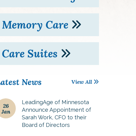
Memory Care
Care Suites
atest News
View All
LeadingAge of Minnesota
26
Announce Appointment of
Jan
Sarah Work, CFO to their
Board of Directors