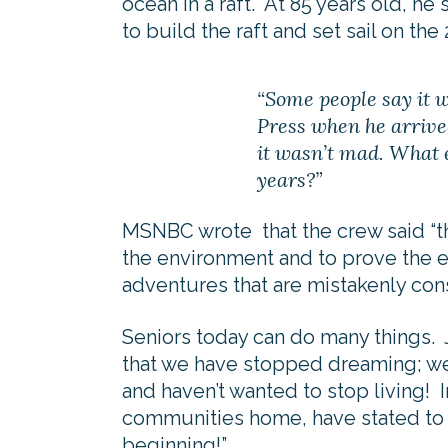
ocean in a raft. At 85 years old, he 
to build the raft and set sail on the
“Some people say it 
Press when he arrive
it wasn’t mad. What 
years?”
MSNBC wrote that the crew said “t
the environment and to prove the 
adventures that are mistakenly co
Seniors today can do many things.
that we have stopped dreaming; we 
and haven’t wanted to stop living! I
communities home, have stated to us
beginning!”