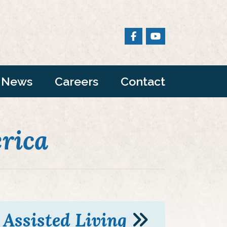
News
Careers
Contact
rica
Assisted Living