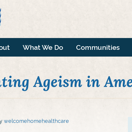
out
What We Do
Communities
hting Ageism in Ame
by
welcomehomehealthcare