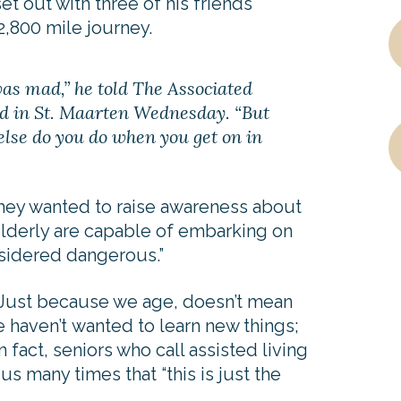
set out with three of his friends
 2,800 mile journey.
was mad,” he told The Associated
d in St. Maarten Wednesday. “But
else do you do when you get on in
hey wanted to raise awareness about
elderly are capable of embarking on
nsidered dangerous.”
 Just because we age, doesn’t mean
haven’t wanted to learn new things;
n fact, seniors who call assisted living
 many times that “this is just the