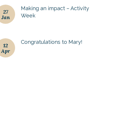
Making an impact – Activity
27
Week
Jan
Congratulations to Mary!
12
Apr