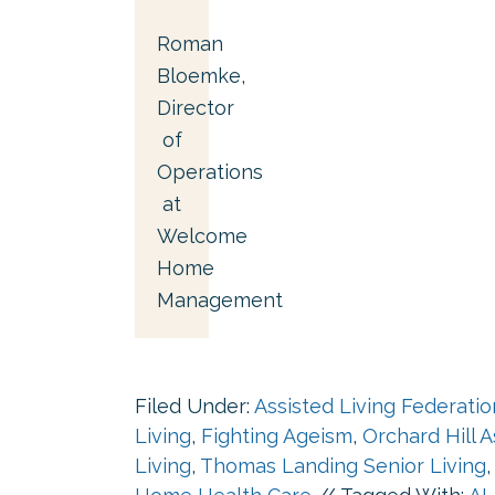
Roman
Bloemke,
Director
of
Operations
at
Welcome
Home
Management
Filed Under:
Assisted Living Federati
Living
,
Fighting Ageism
,
Orchard Hill A
Living
,
Thomas Landing Senior Living
,