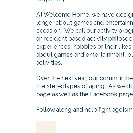
At Welcome Home, we have designed
longer about games and entertainme
occasion. We call our activity progr
an resident based activity philosop
experiences, hobbies or their likes 
about games and entertainment, but
activities.
Over the next year, our communities
the stereotypes of aging. As we do
page as well as the Facebook page
Follow along and help fight ageism