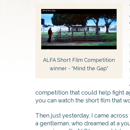
ALFA Short Film Competition
winner - "Mind the Gap"
competition that could help fight a
you can watch the short film that w
Then just yesterday, I came across
a gentleman, who dreamed at a youn