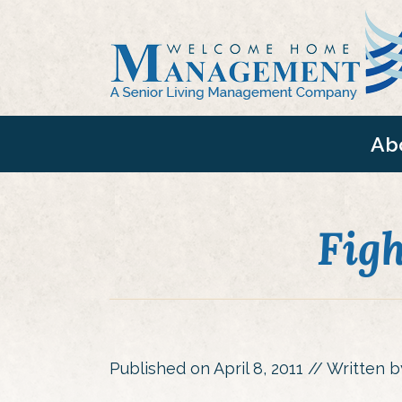
Ab
Fig
Published on
April 8, 2011
// Written 