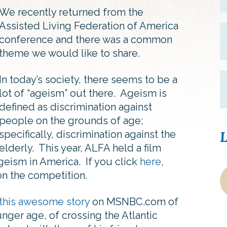
We recently returned from the
Assisted Living Federation of America
conference and there was a common
theme we would like to share.
In today’s society, there seems to be a
lot of “ageism” out there. Ageism is
defined as discrimination against
people on the grounds of age;
specifically, discrimination against the
L
elderly. This year, ALFA held a film
geism in America. If you click
here
,
on the competition.
this awesome story
on MSNBC.com of
ger age, of crossing the Atlantic