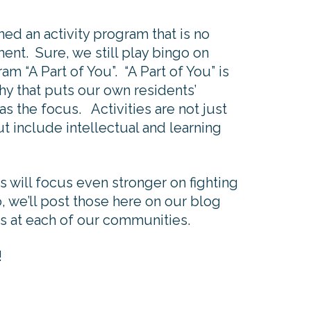
 an activity program that is no
nt. Sure, we still play bingo on
am “A Part of You”. “A Part of You” is
hy that puts our own residents’
as the focus. Activities are not just
 include intellectual and learning
 will focus even stronger on fighting
, we’ll post those here on our blog
s at each of our communities.
!