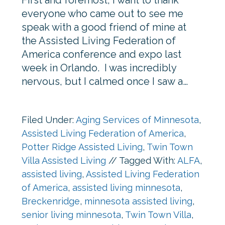
First and foremost, I want to thank
everyone who came out to see me
speak with a good friend of mine at
the Assisted Living Federation of
America conference and expo last
week in Orlando. I was incredibly
nervous, but I calmed once I saw a…
Filed Under:
Aging Services of Minnesota
,
Assisted Living Federation of America
,
Potter Ridge Assisted Living
,
Twin Town
Villa Assisted Living
//
Tagged With:
ALFA
,
assisted living
,
Assisted Living Federation
of America
,
assisted living minnesota
,
Breckenridge
,
minnesota assisted living
,
senior living minnesota
,
Twin Town Villa
,