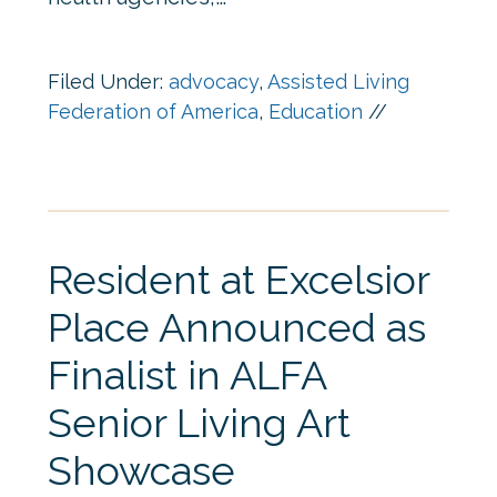
Filed Under:
advocacy
,
Assisted Living
Federation of America
,
Education
//
Resident at Excelsior
Place Announced as
Finalist in ALFA
Senior Living Art
Showcase