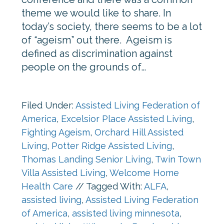
theme we would like to share. In
today’s society, there seems to be a lot
of “ageism” out there. Ageism is
defined as discrimination against
people on the grounds of…
Filed Under:
Assisted Living Federation of
America
,
Excelsior Place Assisted Living
,
Fighting Ageism
,
Orchard Hill Assisted
Living
,
Potter Ridge Assisted Living
,
Thomas Landing Senior Living
,
Twin Town
Villa Assisted Living
,
Welcome Home
Health Care
//
Tagged With:
ALFA
,
assisted living
,
Assisted Living Federation
of America
,
assisted living minnesota
,