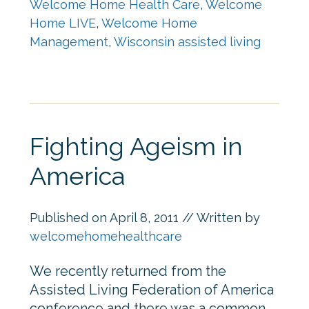
Welcome Home Health Care
,
Welcome
Home LIVE
,
Welcome Home
Management
,
Wisconsin assisted living
Fighting Ageism in
America
Published on
April 8, 2011
// Written by
welcomehomehealthcare
We recently returned from the
Assisted Living Federation of America
conference and there was a common