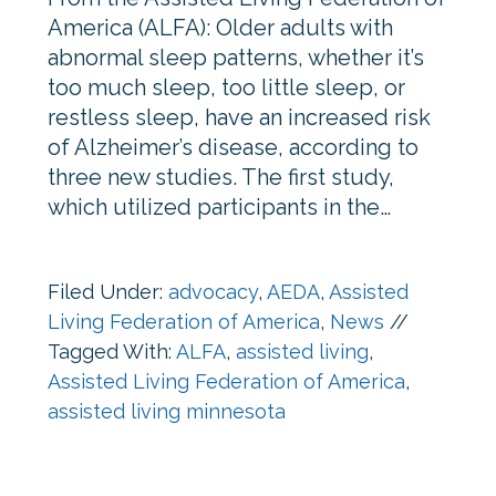
America (ALFA): Older adults with
abnormal sleep patterns, whether it’s
too much sleep, too little sleep, or
restless sleep, have an increased risk
of Alzheimer’s disease, according to
three new studies. The first study,
which utilized participants in the…
Filed Under:
advocacy
,
AEDA
,
Assisted
Living Federation of America
,
News
//
Tagged With:
ALFA
,
assisted living
,
Assisted Living Federation of America
,
assisted living minnesota