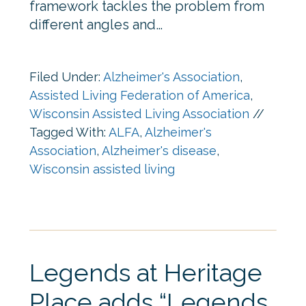
framework tackles the problem from
different angles and…
Filed Under:
Alzheimer's Association
,
Assisted Living Federation of America
,
Wisconsin Assisted Living Association
//
Tagged With:
ALFA
,
Alzheimer's
Association
,
Alzheimer's disease
,
Wisconsin assisted living
Legends at Heritage
Place adds “Legends