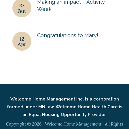
Making an impact – Activity
27
Week
Jan
Congratulations to Mary!
12
Apr
Welcome Home Management Inc. is a corporation
formed under MN law. Welcome Home Health Care is
an Equal Housing Opportunity Provider.
Copyright © 2026 · Welcome Home Management · All Rights