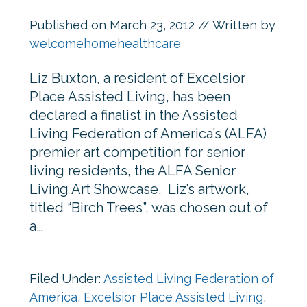
Published on
March 23, 2012
// Written by
welcomehomehealthcare
Liz Buxton, a resident of Excelsior
Place Assisted Living, has been
declared a finalist in the Assisted
Living Federation of America’s (ALFA)
premier art competition for senior
living residents, the ALFA Senior
Living Art Showcase. Liz’s artwork,
titled “Birch Trees”, was chosen out of
a…
Filed Under:
Assisted Living Federation of
America
,
Excelsior Place Assisted Living
,