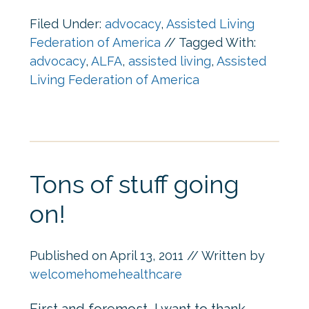
Filed Under:
advocacy
,
Assisted Living
Federation of America
//
Tagged With:
advocacy
,
ALFA
,
assisted living
,
Assisted
Living Federation of America
Tons of stuff going
on!
Published on
April 13, 2011
// Written by
welcomehomehealthcare