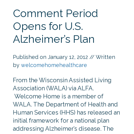
Comment Period
Opens for U.S.
Alzheimer’s Plan
Published on
January 12, 2012
// Written
by
welcomehomehealthcare
From the Wisconsin Assisted Living
Association (WALA) via ALFA.
Welcome Home is a member of
WALA. The Department of Health and
Human Services (HHS) has released an
initial framework for a national plan
addressing Alzheimer’s disease. The