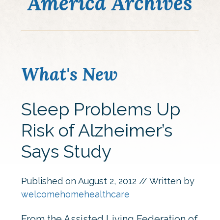
America Archives
What's New
Sleep Problems Up
Risk of Alzheimer’s
Says Study
Published on
August 2, 2012
// Written by
welcomehomehealthcare
From the Assisted Living Federation of