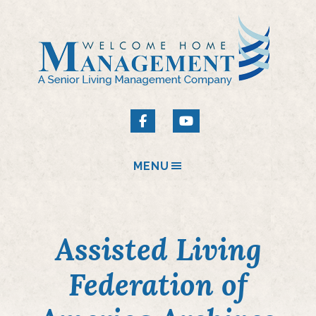
MENU
Assisted Living
Federation of