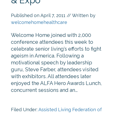
& Expo
Published on
April 7, 2011
// Written by
welcomehomehealthcare
Welcome Home joined with 2,000
conference attendees this week to
celebrate senior living’s efforts to fight
ageism in America. Following a
motivational speech by leadership
guru, Steve Farber, attendees visited
with exhibitors. All attendees later
enjoyed the ALFA Hero Awards Lunch,
concurrent sessions and an…
Filed Under:
Assisted Living Federation of