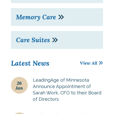
Memory Care
Care Suites
Latest News
View All
LeadingAge of Minnesota
26
Announce Appointment of
Jan
Sarah Work, CFO to their Board
of Directors