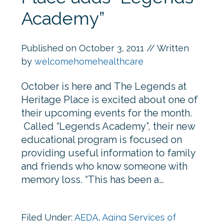
Academy”
Published on
October 3, 2011
// Written
by
welcomehomehealthcare
October is here and The Legends at
Heritage Place is excited about one of
their upcoming events for the month.
Called “Legends Academy”, their new
educational program is focused on
providing useful information to family
and friends who know someone with
memory loss. “This has been a…
Filed Under:
AEDA
,
Aging Services of