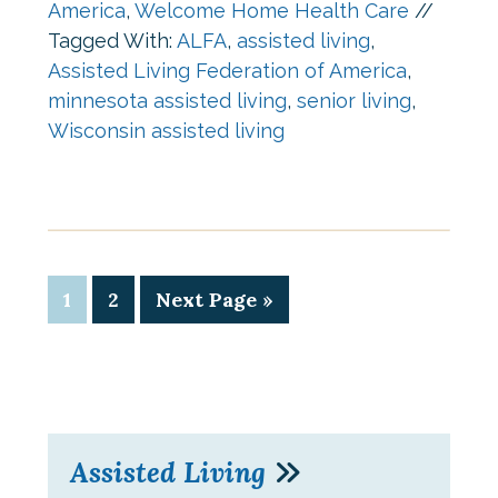
America
,
Welcome Home Health Care
//
Tagged With:
ALFA
,
assisted living
,
Assisted Living Federation of America
,
minnesota assisted living
,
senior living
,
Wisconsin assisted living
1
2
Next Page »
Assisted Living