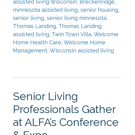
assisted living Wisconsin
,
Breckenridge
,
minnesota assisted living
,
senior housing
,
senior living
,
senior living minnesota
,
Thomas Landing
,
Thomas Landing
assisted living
,
Twin Town Villa
,
Welcome
Home Health Care
,
Welcome Home
Management
,
Wisconsin assisted living
Senior Living
Professionals Gather
at ALFA’s Conference