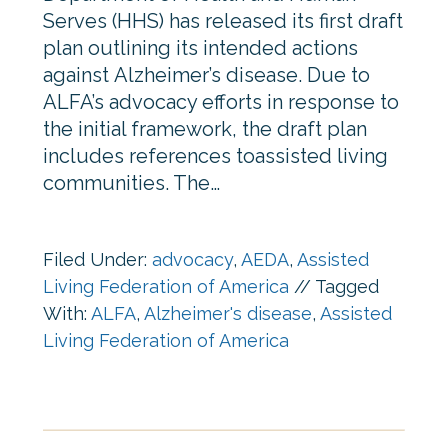
Serves (HHS) has released its first draft
plan outlining its intended actions
against Alzheimer’s disease. Due to
ALFA’s advocacy efforts in response to
the initial framework, the draft plan
includes references toassisted living
communities. The…
Filed Under:
advocacy
,
AEDA
,
Assisted
Living Federation of America
//
Tagged
With:
ALFA
,
Alzheimer's disease
,
Assisted
Living Federation of America