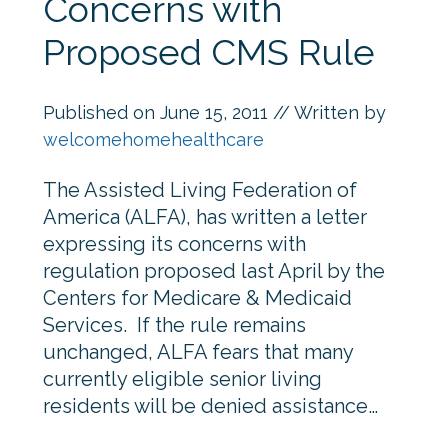
Concerns with
Proposed CMS Rule
Published on
June 15, 2011
// Written by
welcomehomehealthcare
The Assisted Living Federation of
America (ALFA), has written a letter
expressing its concerns with
regulation proposed last April by the
Centers for Medicare & Medicaid
Services. If the rule remains
unchanged, ALFA fears that many
currently eligible senior living
residents will be denied assistance…