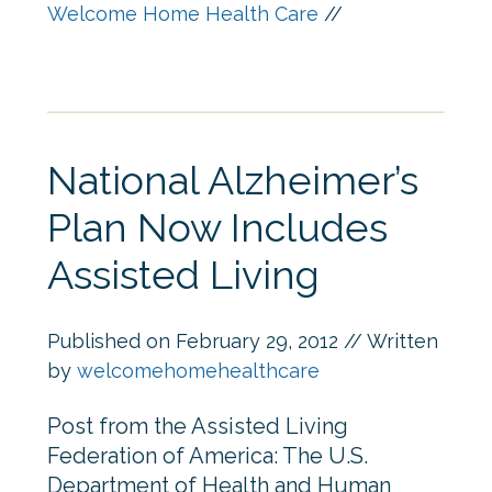
Welcome Home Health Care
//
National Alzheimer’s
Plan Now Includes
Assisted Living
Published on
February 29, 2012
// Written
by
welcomehomehealthcare
Post from the Assisted Living
Federation of America: The U.S.
Department of Health and Human