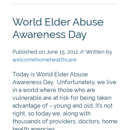
World Elder Abuse
Awareness Day
Published on
June 15, 2012
// Written by
welcomehomehealthcare
Today is World Elder Abuse
Awareness Day. Unfortunately, we live
in a world where those who are
vulnerable are at risk for being taken
advantage of – young and old. It’s not
right, so today we, along with
thousands of providers, doctors, home
health agencies,…