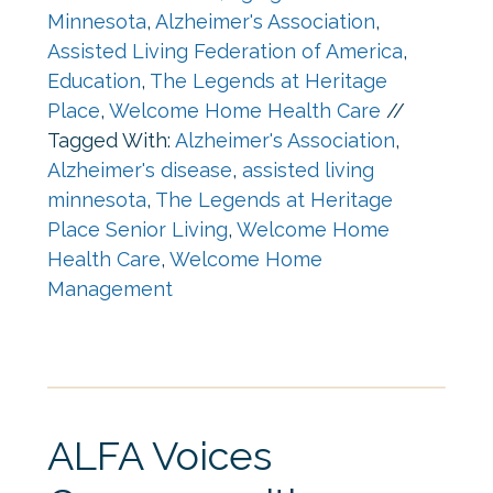
Minnesota
,
Alzheimer's Association
,
Assisted Living Federation of America
,
Education
,
The Legends at Heritage
Place
,
Welcome Home Health Care
//
Tagged With:
Alzheimer's Association
,
Alzheimer's disease
,
assisted living
minnesota
,
The Legends at Heritage
Place Senior Living
,
Welcome Home
Health Care
,
Welcome Home
Management
ALFA Voices